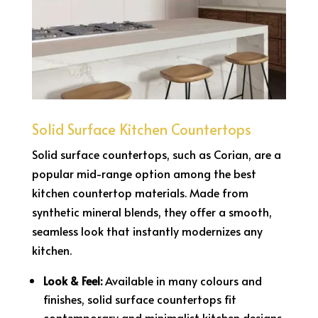
Solid Surface Kitchen Countertops
Solid surface countertops, such as Corian, are a
popular mid-range option among the best
kitchen countertop materials. Made from
synthetic mineral blends, they offer a smooth,
seamless look that instantly modernizes any
kitchen.
Look & Feel:
Available in many colours and
finishes, solid surface countertops fit
contemporary and minimalist kitchen designs