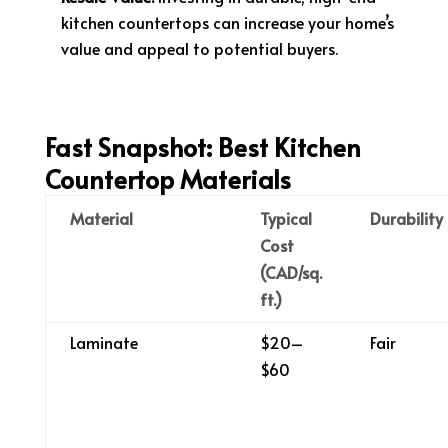
kitchen countertops can increase your home’s
value and appeal to potential buyers.
Fast Snapshot: Best Kitchen
Countertop Materials
Material
Typical
Durability
Cost
(CAD/sq.
ft.)
Laminate
$20–
Fair
$60