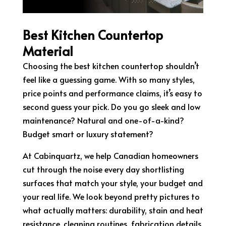
Best Kitchen Countertop
Material
Choosing the best kitchen countertop shouldn’t
feel like a guessing game. With so many styles,
price points and performance claims, it’s easy to
second guess your pick. Do you go sleek and low
maintenance? Natural and one-of-a-kind?
Budget smart or luxury statement?
At Cabinquartz, we help Canadian homeowners
cut through the noise every day shortlisting
surfaces that match your style, your budget and
your real life. We look beyond pretty pictures to
what actually matters: durability, stain and heat
resistance, cleaning routines, fabrication details