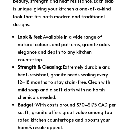
beauty, strength and heat resistance. Each slab
is unique, giving your kitchen a one-of-a-kind
look that fits both modern and traditional
designs.
Look & Feel:
Available in a wide range of
natural colours and patterns, granite adds
elegance and depth to any kitchen
countertop.
Strength & Cleaning:
Extremely durable and
heat-resistant, granite needs sealing every
12–18 months to stay stain-free. Clean with
mild soap and a soft cloth with no harsh
chemicals needed.
Budget:
With costs around $70–$175 CAD per
sq. ft., granite offers great value among top
rated kitchen countertops and boosts your
home’s resale appeal.