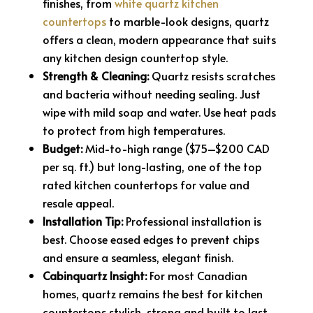
finishes, from
white quartz kitchen
countertops
to marble-look designs, quartz
offers a clean, modern appearance that suits
any kitchen design countertop style.
Strength & Cleaning:
Quartz resists scratches
and bacteria without needing sealing. Just
wipe with mild soap and water. Use heat pads
to protect from high temperatures.
Budget:
Mid-to-high range ($75–$200 CAD
per sq. ft.) but long-lasting, one of the top
rated kitchen countertops for value and
resale appeal.
Installation Tip:
Professional installation is
best. Choose eased edges to prevent chips
and ensure a seamless, elegant finish.
Cabinquartz Insight:
For most Canadian
homes, quartz remains the best for kitchen
countertops stylish, strong and built to last.