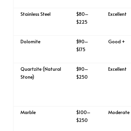
Stainless Steel
$80–
Excellent
$225
Dolomite
$90–
Good +
$175
Quartzite (Natural
$90–
Excellent
Stone)
$250
Marble
$100–
Moderate
$250