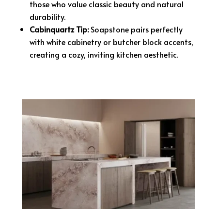
those who value classic beauty and natural
durability.
Cabinquartz Tip:
Soapstone pairs perfectly
with white cabinetry or butcher block accents,
creating a cozy, inviting kitchen aesthetic.