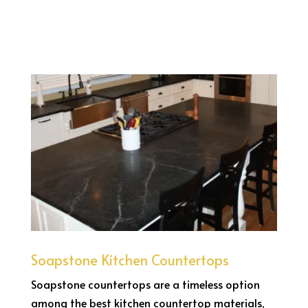
Soapstone Kitchen Countertops
Soapstone countertops are a timeless option
among the best kitchen countertop materials,