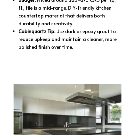
ft., tile is a mid-range, DIY-friendly kitchen
countertop material that delivers both
durability and creativity.
Cabinquartz Tip:
Use dark or epoxy grout to
reduce upkeep and maintain a cleaner, more
polished finish over time.