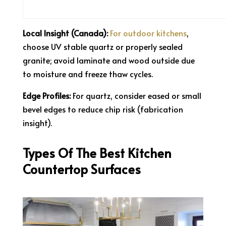
Local Insight (Canada):
For outdoor kitchens
,
choose UV stable quartz or properly sealed
granite; avoid laminate and wood outside due
to moisture and freeze thaw cycles.
Edge Profiles:
For quartz, consider eased or small
bevel edges to reduce chip risk (fabrication
insight).
Types Of The Best Kitchen
Countertop Surfaces