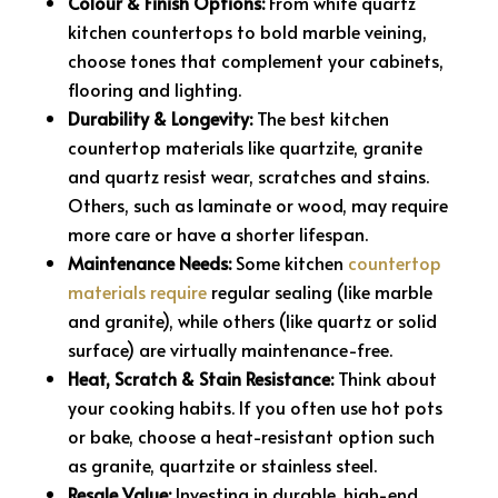
Colour & Finish Options:
From white quartz
kitchen countertops to bold marble veining,
choose tones that complement your cabinets,
flooring and lighting.
Durability & Longevity:
The best kitchen
countertop materials like quartzite, granite
and quartz resist wear, scratches and stains.
Others, such as laminate or wood, may require
more care or have a shorter lifespan.
Maintenance Needs:
Some kitchen
countertop
materials require
regular sealing (like marble
and granite), while others (like quartz or solid
surface) are virtually maintenance-free.
Heat, Scratch & Stain Resistance:
Think about
your cooking habits. If you often use hot pots
or bake, choose a heat-resistant option such
as granite, quartzite or stainless steel.
Resale Value:
Investing in durable, high-end