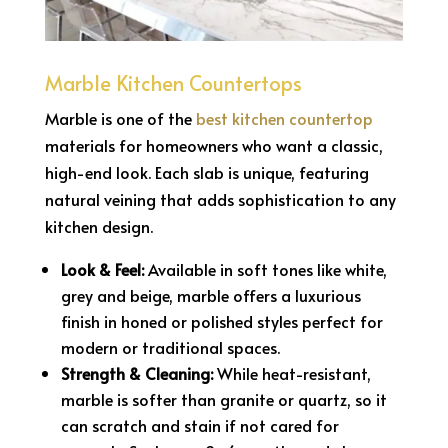
Marble Kitchen Countertops
Marble is one of the
best kitchen countertop
materials for homeowners who want a classic,
high-end look. Each slab is unique, featuring
natural veining that adds sophistication to any
kitchen design.
Look & Feel:
Available in soft tones like white,
grey and beige, marble offers a luxurious
finish in honed or polished styles perfect for
modern or traditional spaces.
Strength & Cleaning:
While heat-resistant,
marble is softer than granite or quartz, so it
can scratch and stain if not cared for