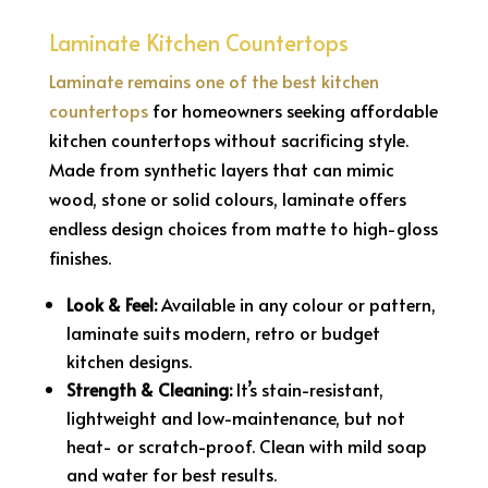
Laminate Kitchen Countertops
Laminate remains one of the best kitchen
countertops
for homeowners seeking affordable
kitchen countertops without sacrificing style.
Made from synthetic layers that can mimic
wood, stone or solid colours, laminate offers
endless design choices from matte to high-gloss
finishes.
Look & Feel:
Available in any colour or pattern,
laminate suits modern, retro or budget
kitchen designs.
Strength & Cleaning:
It’s stain-resistant,
lightweight and low-maintenance, but not
heat- or scratch-proof. Clean with mild soap
and water for best results.