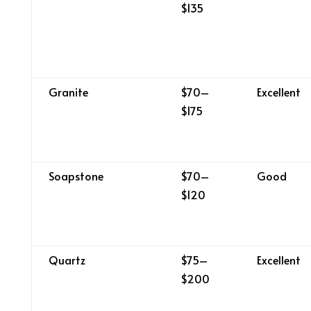
$135
Granite
$70–
Excellent
$175
Soapstone
$70–
Good
$120
Quartz
$75–
Excellent
$200