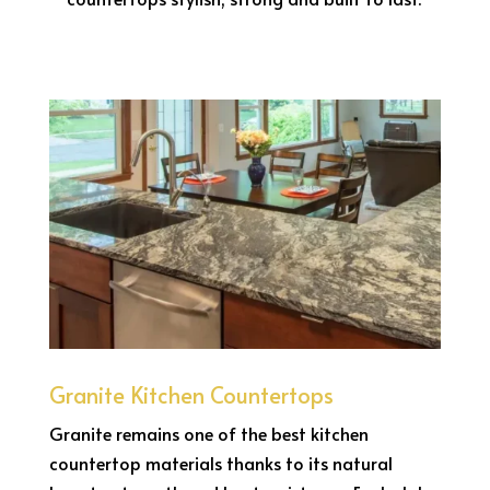
Granite Kitchen Countertops
Granite remains one of the best kitchen
countertop materials thanks to its natural