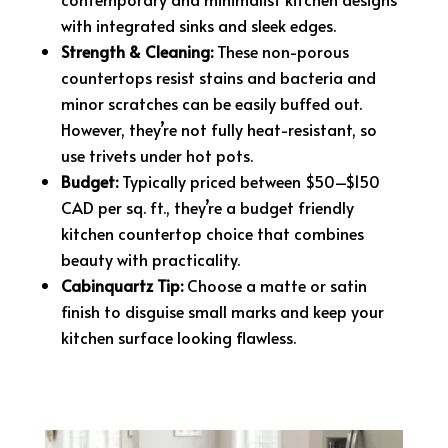
with integrated sinks and sleek edges.
Strength & Cleaning:
These non-porous
countertops resist stains and bacteria and
minor scratches can be easily buffed out.
However, they’re not fully heat-resistant, so
use trivets under hot pots.
Budget:
Typically priced between $50–$150
CAD per sq. ft., they’re a budget friendly
kitchen countertop choice that combines
beauty with practicality.
Cabinquartz Tip:
Choose a matte or satin
finish to disguise small marks and keep your
kitchen surface looking flawless.