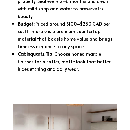
properly. Seal every 2–6 months and clean
with mild soap and water to preserve its
beauty.
Budget:
Priced around $100–$250 CAD per
sq. ft., marble is a premium countertop
material that boosts home value and brings
timeless elegance to any space.
Cabinquartz Tip:
Choose honed marble
finishes for a softer, matte look that better
hides etching and daily wear.