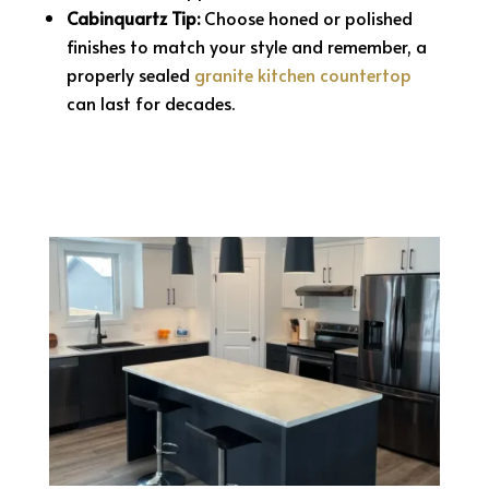
Cabinquartz Tip:
Choose honed or polished
finishes to match your style and remember, a
properly sealed
granite kitchen countertop
can last for decades.