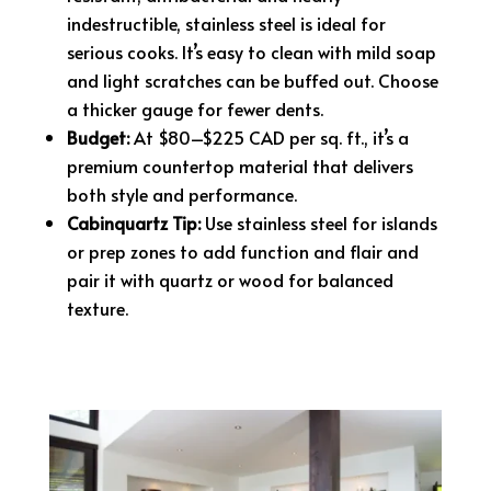
indestructible, stainless steel is ideal for
serious cooks. It’s easy to clean with mild soap
and light scratches can be buffed out. Choose
a thicker gauge for fewer dents.
Budget:
At $80–$225 CAD per sq. ft., it’s a
premium countertop material that delivers
both style and performance.
Cabinquartz Tip:
Use stainless steel for islands
or prep zones to add function and flair and
pair it with quartz or wood for balanced
texture.