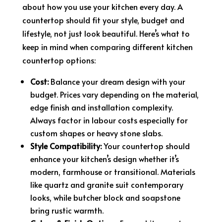
about how you use your kitchen every day. A
countertop should fit your style, budget and
lifestyle, not just look beautiful. Here’s what to
keep in mind when comparing different kitchen
countertop options:
Cost:
Balance your dream design with your
budget. Prices vary depending on the material,
edge finish and installation complexity.
Always factor in labour costs especially for
custom shapes or heavy stone slabs.
Style Compatibility:
Your countertop should
enhance your kitchen’s design whether it’s
modern, farmhouse or transitional. Materials
like quartz and granite suit contemporary
looks, while butcher block and soapstone
bring rustic warmth.