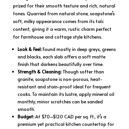
prized for their smooth texture and rich, natural
tones. Quarried from natural stone, soapstone’s
soft, milky appearance comes from its talc
content, giving it a warm, rustic charm perfect
for farmhouse and cottage style kitchens.
Look & Feel:
Found mostly in deep greys, greens
and blacks, each slab offers a soft matte
finish that darkens beautifully over time.
Strength & Cleaning:
Though softer than
granite, soapstone is non-porous, heat-
resistant and stain-proof ideal for frequent
cooks. To maintain its lustre, apply mineral oil
monthly; minor scratches can be sanded
smooth.
Budget:
At $70–$120 CAD per sq. ft., it’s a
premium yet practical kitchen countertop for