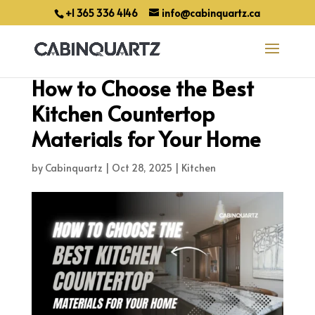
+1 365 336 4146
info@cabinquartz.ca
How to Choose the Best
Kitchen Countertop
Materials for Your Home
by
Cabinquartz
|
Oct 28, 2025
|
Kitchen