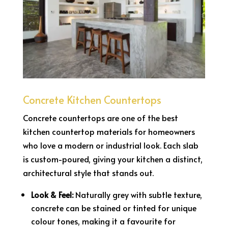
Concrete Kitchen Countertops
Concrete countertops are one of the best
kitchen countertop materials for homeowners
who love a modern or industrial look. Each slab
is custom-poured, giving your kitchen a distinct,
architectural style that stands out.
Look & Feel:
Naturally grey with subtle texture,
concrete can be stained or tinted for unique
colour tones, making it a favourite for