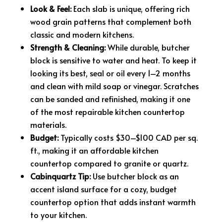
Look & Feel:
Each slab is unique, offering rich
wood grain patterns that complement both
classic and modern kitchens.
Strength & Cleaning:
While durable, butcher
block is sensitive to water and heat. To keep it
looking its best, seal or oil every 1–2 months
and clean with mild soap or vinegar. Scratches
can be sanded and refinished, making it one
of the most repairable kitchen countertop
materials.
Budget:
Typically costs $30–$100 CAD per sq.
ft., making it an affordable kitchen
countertop compared to granite or quartz.
Cabinquartz Tip:
Use butcher block as an
accent island surface for a cozy, budget
countertop option that adds instant warmth
to your kitchen.