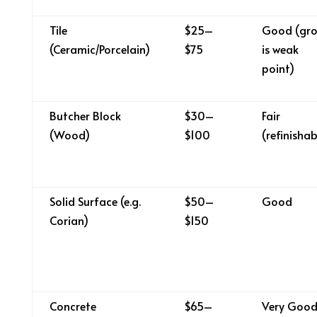
Tile
$25–
Good (gro
(Ceramic/Porcelain)
$75
is weak
point)
Butcher Block
$30–
Fair
(Wood)
$100
(refinishab
Solid Surface (e.g.
$50–
Good
Corian)
$150
Concrete
$65–
Very Goo