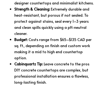
designer countertops and minimalist kitchens.
Strength & Cleaning:
Extremely durable and
heat-resistant, but porous if not sealed. To
protect against stains, seal every 1–3 years
and clean spills quickly using a pH-neutral
cleaner.
Budget:
Costs range from $65–$135 CAD per
sq. ft., depending on finish and custom work
making it a mid to high end countertop
option.
Cabinquartz Tip:
Leave concrete to the pros
DIY concrete countertops are complex, but
professional installation ensures a flawless,
long-lasting finish.