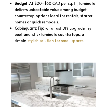
Budget:
At $20–$60 CAD per sq. ft., laminate
delivers unbeatable value among budget
countertop options ideal for rentals, starter
homes or quick remodels.
Cabinquartz Tip:
For a fast DIY upgrade, try
peel-and-stick laminate countertops, a
simple,
stylish solution for small spaces
.