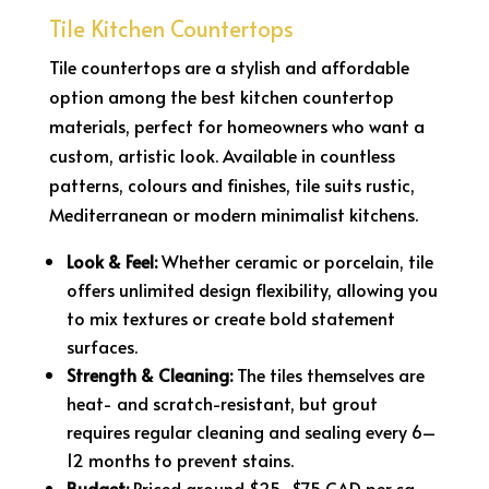
Tile Kitchen Countertops
Tile countertops are a stylish and affordable
option among the best kitchen countertop
materials, perfect for homeowners who want a
custom, artistic look. Available in countless
patterns, colours and finishes, tile suits rustic,
Mediterranean or modern minimalist kitchens.
Look & Feel:
Whether ceramic or porcelain, tile
offers unlimited design flexibility, allowing you
to mix textures or create bold statement
surfaces.
Strength & Cleaning:
The tiles themselves are
heat- and scratch-resistant, but grout
requires regular cleaning and sealing every 6–
12 months to prevent stains.
Budget:
Priced around $25–$75 CAD per sq.