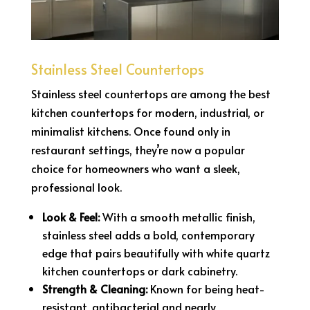
Stainless Steel Countertops
Stainless steel countertops are among the best
kitchen countertops for modern, industrial, or
minimalist kitchens. Once found only in
restaurant settings, they’re now a popular
choice for homeowners who want a sleek,
professional look.
Look & Feel:
With a smooth metallic finish,
stainless steel adds a bold, contemporary
edge that pairs beautifully with white quartz
kitchen countertops or dark cabinetry.
Strength & Cleaning:
Known for being heat-
resistant, antibacterial and nearly