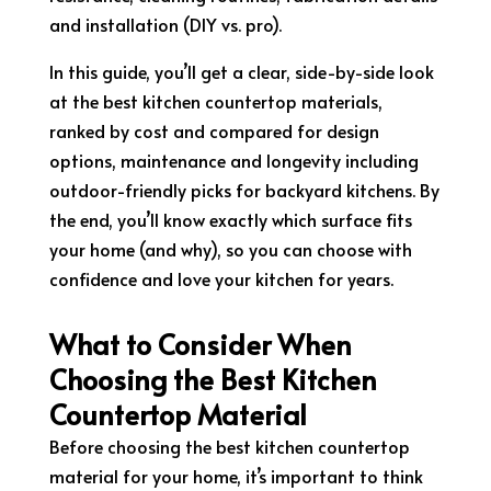
and installation (DIY vs. pro).
In this guide, you’ll get a clear, side-by-side look
at the best kitchen countertop materials,
ranked by cost and compared for design
options, maintenance and longevity including
outdoor-friendly picks for backyard kitchens. By
the end, you’ll know exactly which surface fits
your home (and why), so you can choose with
confidence and love your kitchen for years.
What to Consider When
Choosing the Best Kitchen
Countertop Material
Before choosing the best kitchen countertop
material for your home, it’s important to think