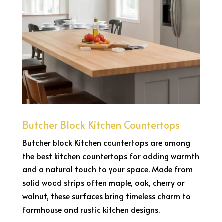
Butcher Block Kitchen Countertops
Butcher block Kitchen countertops are among
the best kitchen countertops for adding warmth
and a natural touch to your space. Made from
solid wood strips often maple, oak, cherry or
walnut, these surfaces bring timeless charm to
farmhouse and rustic kitchen designs.