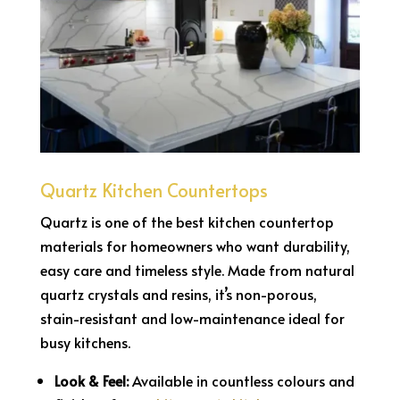
Quartz Kitchen Countertops
Quartz is one of the best kitchen countertop
materials for homeowners who want durability,
easy care and timeless style. Made from natural
quartz crystals and resins, it’s non-porous,
stain-resistant and low-maintenance ideal for
busy kitchens.
Look & Feel:
Available in countless colours and