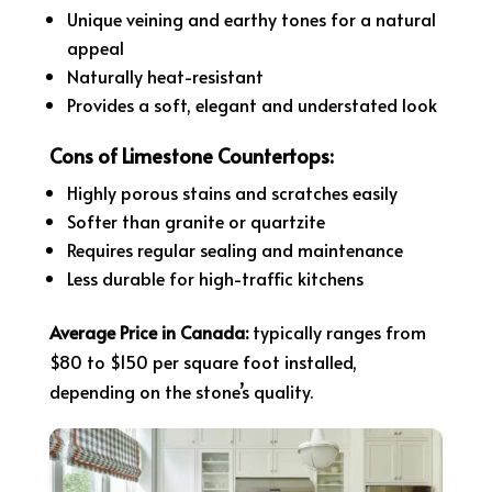
Unique veining and earthy tones for a natural
appeal
Naturally heat-resistant
Provides a soft, elegant and understated look
Cons of Limestone Countertops:
Highly porous stains and scratches easily
Softer than granite or quartzite
Requires regular sealing and maintenance
Less durable for high-traffic kitchens
Average Price in Canada:
typically ranges from
$80 to $150 per square foot installed,
depending on the stone’s quality.