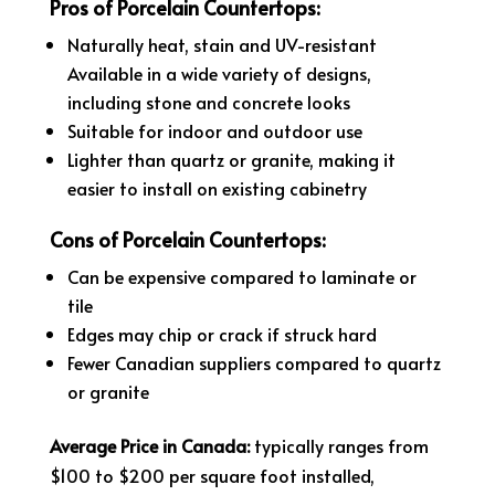
Pros of Porcelain Countertops:
Naturally heat, stain and UV-resistant
Available in a wide variety of designs,
including stone and concrete looks
Suitable for indoor and outdoor use
Lighter than quartz or granite, making it
easier to install on existing cabinetry
Cons of Porcelain Countertops:
Can be expensive compared to laminate or
tile
Edges may chip or crack if struck hard
Fewer Canadian suppliers compared to quartz
or granite
Average Price in Canada:
typically ranges from
$100 to $200 per square foot installed,