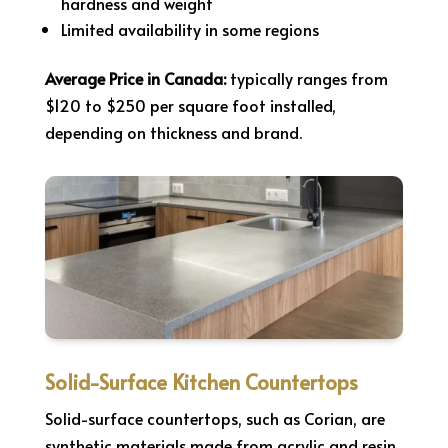
hardness and weight
Limited availability in some regions
Average Price in Canada:
typically ranges from
$120 to $250 per square foot installed,
depending on thickness and brand.
Solid-Surface Kitchen Countertops
Solid-surface countertops, such as Corian, are
synthetic materials made from acrylic and resin.