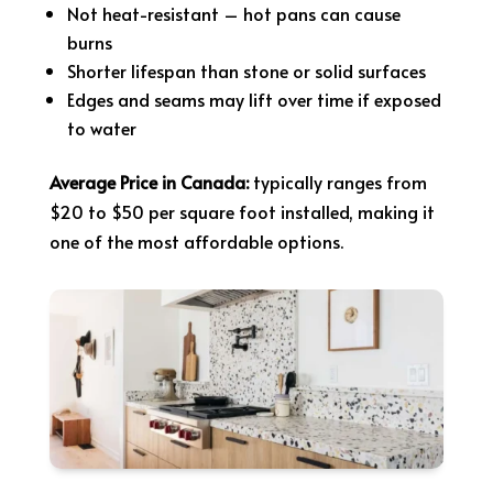
Not heat-resistant – hot pans can cause
burns
Shorter lifespan than stone or solid surfaces
Edges and seams may lift over time if exposed
to water
Average Price in Canada:
typically ranges from
$20 to $50 per square foot installed, making it
one of the most affordable options.