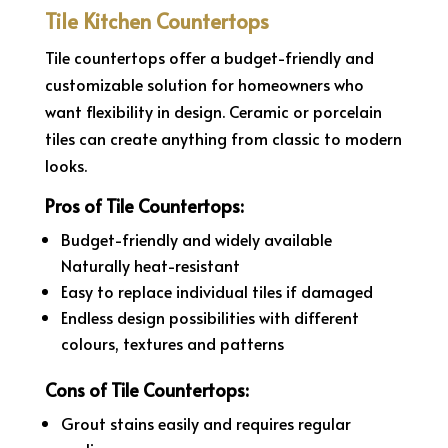
Tile Kitchen Countertops
Tile countertops offer a budget-friendly and
customizable solution for homeowners who
want flexibility in design. Ceramic or porcelain
tiles can create anything from classic to modern
looks.
Pros of Tile Countertops:
Budget-friendly and widely available
Naturally heat-resistant
Easy to replace individual tiles if damaged
Endless design possibilities with different
colours, textures and patterns
Cons of Tile Countertops:
Grout stains easily and requires regular