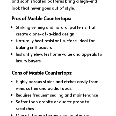
and sophisticated patterns bring a high-end
look that never goes out of style.
Pros of Marble Countertops:
Striking veining and natural patterns that
create a one-of-a-kind design
Naturally heat resistant surface, ideal for
baking enthusiasts
Instantly elevates home value and appeals to
luxury buyers
Cons of Marble Countertops:
Highly porous stains and etches easily from
wine, coffee and acidic foods
Requires frequent sealing and maintenance
Softer than granite or quartz prone to
scratches
One of the most expensive countertop