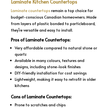
Laminate Kitchen Countertops
Laminate countertops
remain a top choice for
budget-conscious Canadian homeowners. Made
from layers of plastic bonded to particleboard,
they’re versatile and easy to install.
Pros of Laminate Countertops:
Very affordable compared to natural stone or
quartz
Available in many colours, textures and
designs, including stone-look finishes
DIY-friendly installation for cost savings
Lightweight, making it easy to retrofit in older
kitchens
Cons of Laminate Countertops:
Prone to scratches and chips