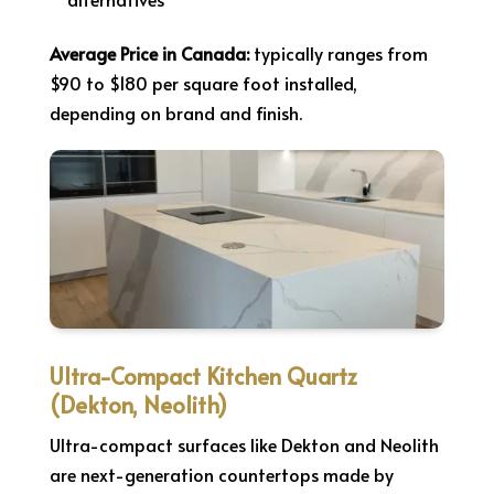
Average Price in Canada:
typically ranges from
$90 to $180 per square foot installed,
depending on brand and finish.
Ultra-Compact Kitchen Quartz
(Dekton, Neolith)
Ultra-compact surfaces like Dekton and Neolith
are next-generation countertops made by