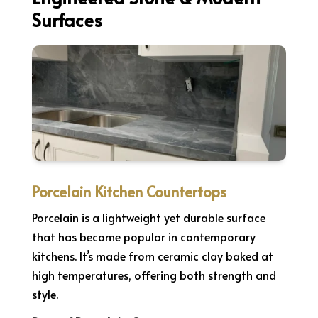
Surfaces
Porcelain Kitchen Countertops
Porcelain is a lightweight yet durable surface
that has become popular in contemporary
kitchens. It’s made from ceramic clay baked at
high temperatures, offering both strength and
style.