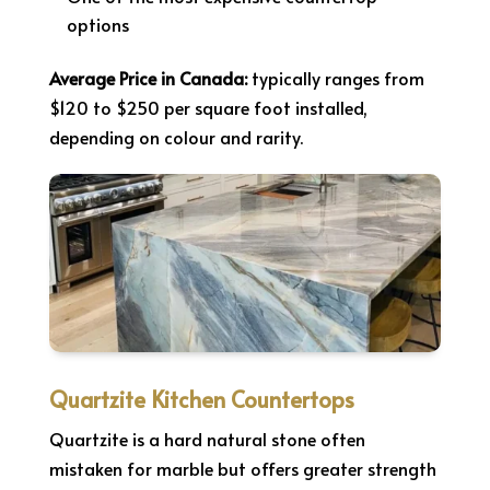
options
Average Price in Canada:
typically ranges from
$120 to $250 per square foot installed,
depending on colour and rarity.
Quartzite Kitchen Countertops
Quartzite is a hard natural stone often
mistaken for marble but offers greater strength