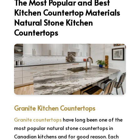
The Most Popular and Best
Kitchen Countertop Materials
Natural Stone Kitchen
Countertops
Granite Kitchen Countertops
Granite countertops
have long been one of the
most popular natural stone countertops in
Canadian kitchens and for good reason. Each