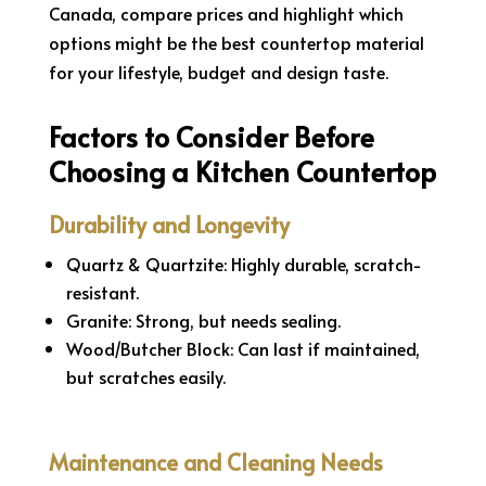
Canada, compare prices and highlight which
options might be the best countertop material
for your lifestyle, budget and design taste.
Factors to Consider Before
Choosing a Kitchen Countertop
Durability and Longevity
Quartz & Quartzite: Highly durable, scratch-
resistant.
Granite: Strong, but needs sealing.
Wood/Butcher Block: Can last if maintained,
but scratches easily.
Maintenance and Cleaning Needs