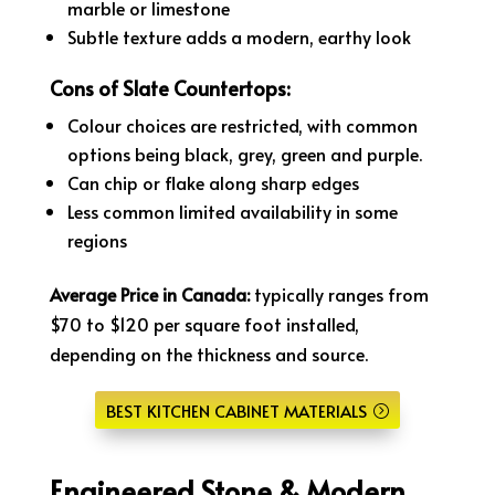
marble or limestone
Subtle texture adds a modern, earthy look
Cons of Slate Countertops:
Colour choices are restricted, with common
options being black, grey, green and purple.
Can chip or flake along sharp edges
Less common limited availability in some
regions
Average Price in Canada:
typically ranges from
$70 to $120 per square foot installed,
depending on the thickness and source.
BEST KITCHEN CABINET MATERIALS
Engineered Stone & Modern