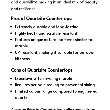
and durability, making it an ideal mix of beauty
and resilience.
Pros of Quartzite Countertops:
Extremely durable and long-lasting
Highly heat- and scratch-resistant
Features unique natural patterns similar to
marble
UV-resistant, making it suitable for outdoor
kitchens
Cons of Quartzite Countertops:
Expensive, often rivaling marble
Requires periodic sealing to prevent staining
Limited colour range compared to engineered
quartz
Average Price in Canada:
typically ranges from