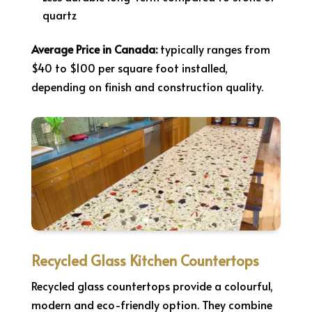
quartz
Average Price in Canada:
typically ranges from
$40 to $100 per square foot installed,
depending on finish and construction quality.
Recycled Glass Kitchen Countertops
Recycled glass countertops provide a colourful,
modern and eco-friendly option. They combine