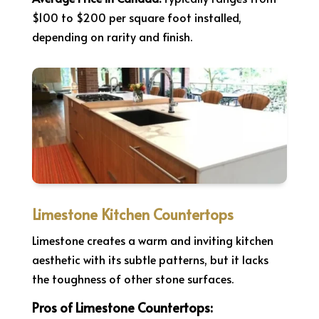
$100 to $200 per square foot installed,
depending on rarity and finish.
Limestone Kitchen Countertops
Limestone creates a warm and inviting kitchen
aesthetic with its subtle patterns, but it lacks
the toughness of other stone surfaces.
Pros of Limestone Countertops: