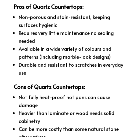
Pros of Quartz Countertops:
Non-porous and stain-resistant, keeping
surfaces hygienic
Requires very little maintenance no sealing
needed
Available in a wide variety of colours and
patterns (including marble-look designs)
Durable and resistant to scratches in everyday
use
Cons of Quartz Countertops:
Not fully heat-proof hot pans can cause
damage
Heavier than laminate or wood needs solid
cabinetry
Can be more costly than some natural stone
alternatives