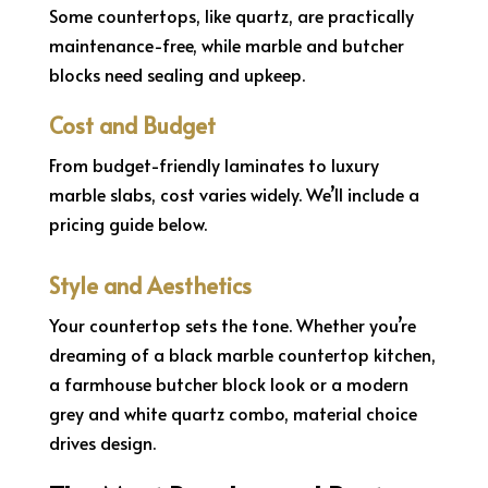
Some countertops, like quartz, are practically
maintenance-free, while marble and butcher
blocks need sealing and upkeep.
Cost and Budget
From budget-friendly laminates to luxury
marble slabs, cost varies widely. We’ll include a
pricing guide below.
Style and Aesthetics
Your countertop sets the tone. Whether you’re
dreaming of a black marble countertop kitchen,
a farmhouse butcher block look or a modern
grey and white quartz combo, material choice
drives design.