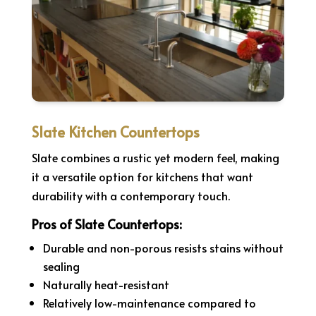
Slate Kitchen Countertops
Slate combines a rustic yet modern feel, making
it a versatile option for kitchens that want
durability with a contemporary touch.
Pros of Slate Countertops:
Durable and non-porous resists stains without
sealing
Naturally heat-resistant
Relatively low-maintenance compared to