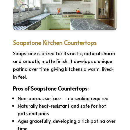
Soapstone Kitchen Countertops
Soapstone is prized for its rustic, natural charm
and smooth, matte finish. It develops a unique
patina over time, giving kitchens a warm, lived-
in feel.
Pros of Soapstone Countertops:
Non-porous surface — no sealing required
Naturally heat-resistant and safe for hot
pots and pans
Ages gracefully, developing a rich patina over
time