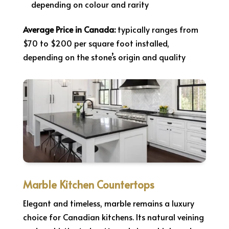
depending on colour and rarity
Average Price in Canada:
typically ranges from
$70 to $200 per square foot installed,
depending on the stone’s origin and quality
Marble Kitchen Countertops
Elegant and timeless, marble remains a luxury
choice for Canadian kitchens. Its natural veining