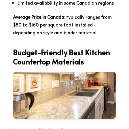
Limited availability in some Canadian regions
Average Price in Canada:
typically ranges from
$80 to $160 per square foot installed,
depending on style and binder material.
Budget-Friendly Best Kitchen
Countertop Materials