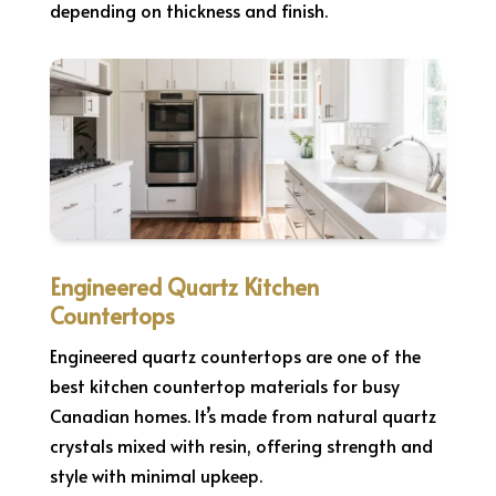
depending on thickness and finish.
Engineered Quartz Kitchen
Countertops
Engineered quartz countertops are one of the
best kitchen countertop materials for busy
Canadian homes. It’s made from natural quartz
crystals mixed with resin, offering strength and
style with minimal upkeep.