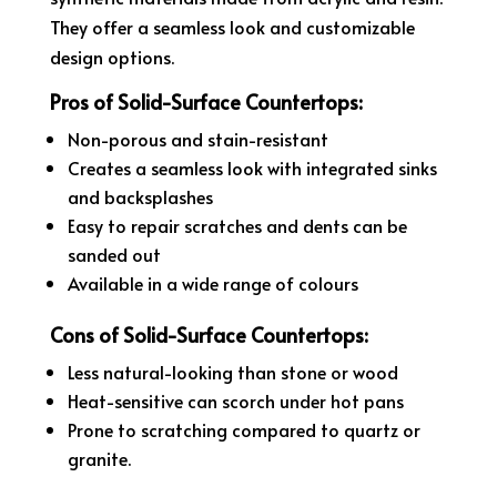
They offer a seamless look and customizable
design options.
Pros of Solid-Surface Countertops:
Non-porous and stain-resistant
Creates a seamless look with integrated sinks
and backsplashes
Easy to repair scratches and dents can be
sanded out
Available in a wide range of colours
Cons of Solid-Surface Countertops:
Less natural-looking than stone or wood
Heat-sensitive can scorch under hot pans
Prone to scratching compared to quartz or
granite.