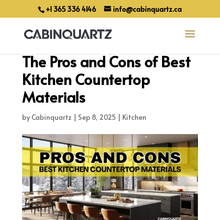
+1 365 336 4146
info@cabinquartz.ca
The Pros and Cons of Best
Kitchen Countertop
Materials
by
Cabinquartz
|
Sep 8, 2025
|
Kitchen