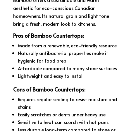
aesthetic for eco-conscious Canadian
homeowners. Its natural grain and light tone
bring a fresh, modern look to kitchens.
Pros of Bamboo Countertops:
Made from a renewable, eco-friendly resource
Naturally antibacterial properties make it
hygienic for food prep
Affordable compared to many stone surfaces
Lightweight and easy to install
Cons of Bamboo Countertops:
Requires regular sealing to resist moisture and
stains
Easily scratches or dents under heavy use
Sensitive to heat can scorch with hot pans
Less durable long-term compared to stone or