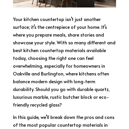
Your kitchen countertop isn’t just another
surface; it’s the centrepiece of your home. It’s
where you prepare meals, share stories and
showcase your style. With so many different and
best kitchen countertop materials available
today, choosing the right one can feel
overwhelming, especially for homeowners in
Oakville and Burlington, where kitchens often
balance modern design with long-term
durability. Should you go with durable quartz,
luxurious marble, rustic butcher block or eco-
friendly recycled glass?
In this guide, we’ll break down the pros and cons
of the most popular countertop materials in