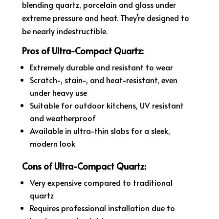
blending quartz, porcelain and glass under
extreme pressure and heat. They’re designed to
be nearly indestructible.
Pros of Ultra-Compact Quartz:
Extremely durable and resistant to wear
Scratch-, stain-, and heat-resistant, even
under heavy use
Suitable for outdoor kitchens, UV resistant
and weatherproof
Available in ultra-thin slabs for a sleek,
modern look
Cons of Ultra-Compact Quartz:
Very expensive compared to traditional
quartz
Requires professional installation due to