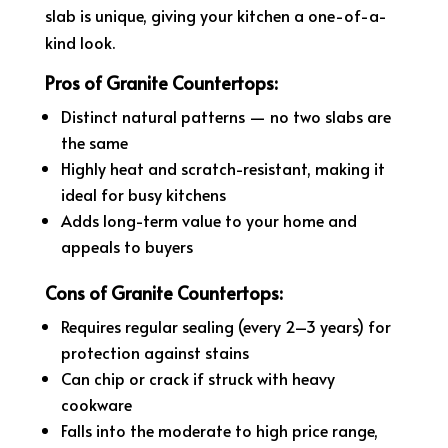
slab is unique, giving your kitchen a one-of-a-
kind look.
Pros of Granite Countertops:
Distinct natural patterns — no two slabs are
the same
Highly heat and scratch-resistant, making it
ideal for busy kitchens
Adds long-term value to your home and
appeals to buyers
Cons of Granite Countertops:
Requires regular sealing (every 2–3 years) for
protection against stains
Can chip or crack if struck with heavy
cookware
Falls into the moderate to high price range,