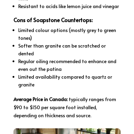
Resistant to acids like lemon juice and vinegar
Cons of Soapstone Countertops:
Limited colour options (mostly grey to green
tones)
Softer than granite can be scratched or
dented
Regular oiling recommended to enhance and
even out the patina
Limited availability compared to quartz or
granite
Average Price in Canada:
typically ranges from
$90 to $150 per square foot installed,
depending on thickness and source.