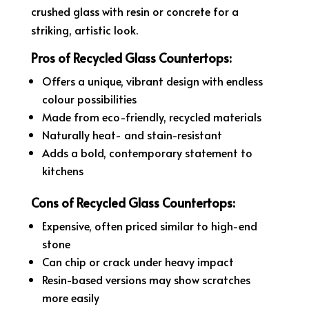
crushed glass with resin or concrete for a
striking, artistic look.
Pros of Recycled Glass Countertops:
Offers a unique, vibrant design with endless
colour possibilities
Made from eco-friendly, recycled materials
Naturally heat- and stain-resistant
Adds a bold, contemporary statement to
kitchens
Cons of Recycled Glass Countertops:
Expensive, often priced similar to high-end
stone
Can chip or crack under heavy impact
Resin-based versions may show scratches
more easily