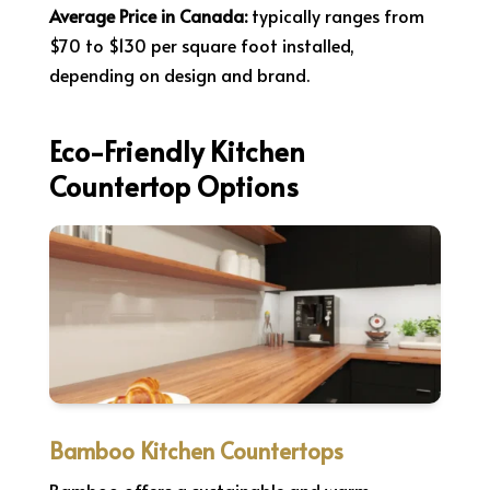
Average Price in Canada:
typically ranges from
$70 to $130 per square foot installed,
depending on design and brand.
Eco-Friendly Kitchen
Countertop Options
Bamboo Kitchen Countertops
Bamboo offers a sustainable and warm