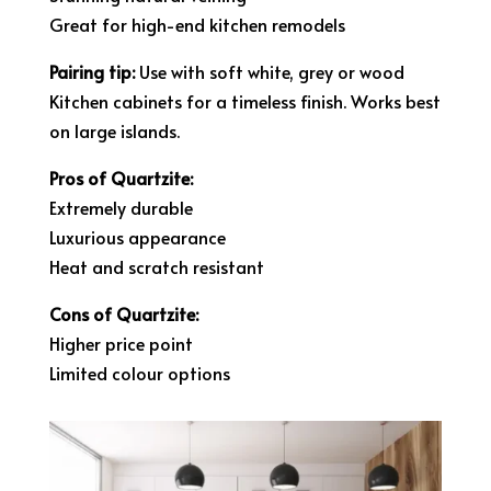
Great for high-end kitchen remodels
Pairing tip:
Use with soft white, grey or wood
Kitchen cabinets for a timeless finish. Works best
on large islands.
Pros of Quartzite:
Extremely durable
Luxurious appearance
Heat and scratch resistant
Cons of Quartzite:
Higher price point
Limited colour options