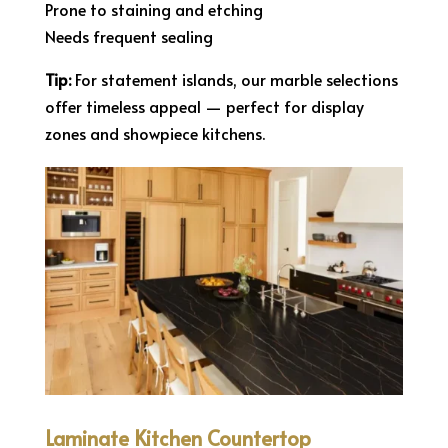
Prone to staining and etching
Needs frequent sealing
Tip:
For statement islands, our marble selections
offer timeless appeal — perfect for display
zones and showpiece kitchens.
Laminate Kitchen Countertop