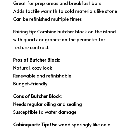
Great for prep areas and breakfast bars
Adds tactile warmth to cold materials like stone
Can be refinished multiple times
Pairing tip: Combine butcher block on the island
with quartz or granite on the perimeter for
texture contrast.
Pros of Butcher Block:
Natural, cozy look
Renewable and refinishable
Budget-friendly
Cons of Butcher Block:
Needs regular oiling and sealing
Susceptible to water damage
Cabinquartz Tip:
Use wood sparingly like on a