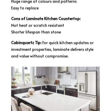
Huge range of colours and patterns
Easy to replace
Cons of Laminate Kitchen Countertop:
Not heat or scratch resistant
Shorter lifespan than stone
Cabinquartz Tip:
For quick kitchen updates or
investment properties, laminate delivers style
and value without compromise.