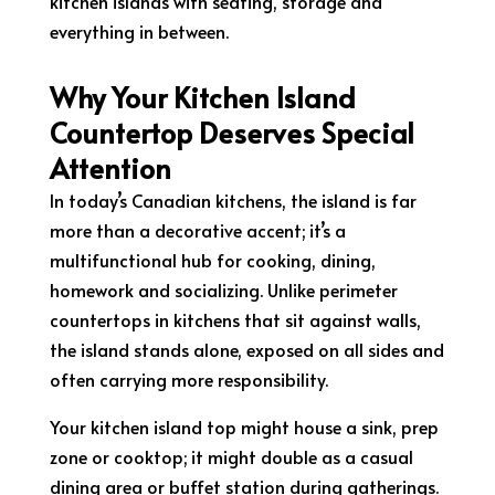
kitchen islands with seating, storage and
everything in between.
Why Your Kitchen Island
Countertop Deserves Special
Attention
In today’s Canadian kitchens, the island is far
more than a decorative accent; it’s a
multifunctional hub for cooking, dining,
homework and socializing. Unlike perimeter
countertops in kitchens that sit against walls,
the island stands alone, exposed on all sides and
often carrying more responsibility.
Your kitchen island top might house a sink, prep
zone or cooktop; it might double as a casual
dining area or buffet station during gatherings.