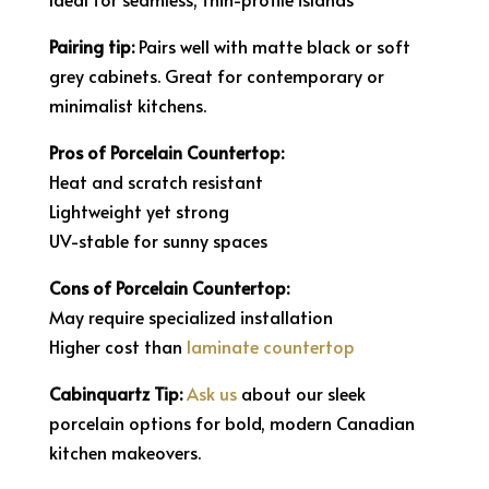
Pairing tip:
Pairs well with matte black or soft
grey cabinets. Great for contemporary or
minimalist kitchens.
Pros of Porcelain Countertop:
Heat and scratch resistant
Lightweight yet strong
UV-stable for sunny spaces
Cons of Porcelain Countertop:
May require specialized installation
Higher cost than
laminate countertop
Cabinquartz Tip:
Ask us
about our sleek
porcelain options for bold, modern Canadian
kitchen makeovers.