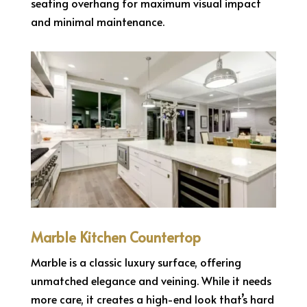
seating overhang for maximum visual impact
and minimal maintenance.
Marble Kitchen Countertop
Marble is a classic luxury surface, offering
unmatched elegance and veining. While it needs
more care, it creates a high-end look that’s hard