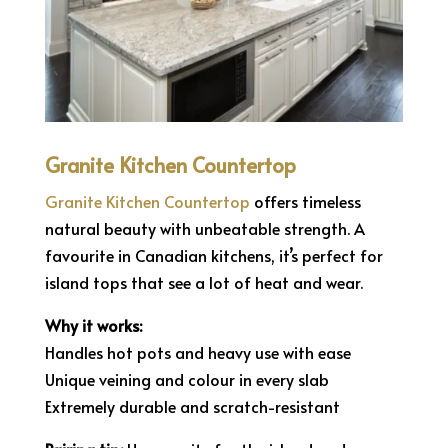
Granite Kitchen Countertop
Granite Kitchen Countertop
offers timeless
natural beauty with unbeatable strength. A
favourite in Canadian kitchens, it’s perfect for
island tops that see a lot of heat and wear.
Why it works:
Handles hot pots and heavy use with ease
Unique veining and colour in every slab
Extremely durable and scratch-resistant