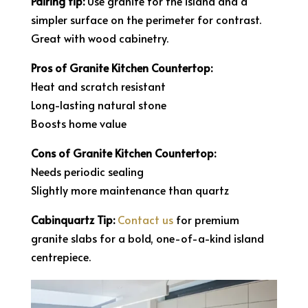
Pairing tip:
Use granite for the island and a
simpler surface on the perimeter for contrast.
Great with wood cabinetry.
Pros of Granite Kitchen Countertop:
Heat and scratch resistant
Long-lasting natural stone
Boosts home value
Cons of Granite Kitchen Countertop:
Needs periodic sealing
Slightly more maintenance than quartz
Cabinquartz Tip:
Contact us
for premium
granite slabs for a bold, one-of-a-kind island
centrepiece.