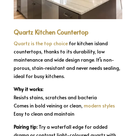
Quartz Kitchen Countertop
Quartz is the top choice
for kitchen island
countertops, thanks to its durability, low
maintenance and wide design range. It’s non-
porous, stain-resistant and never needs sealing,
ideal for busy kitchens.
Why it works:
Resists stains, scratches and bacteria
Comes in bold veining or clean,
modern styles
Easy to clean and maintain
Pairing tip:
Try a waterfall edge for added
drama or contrast light-coloured quartz with