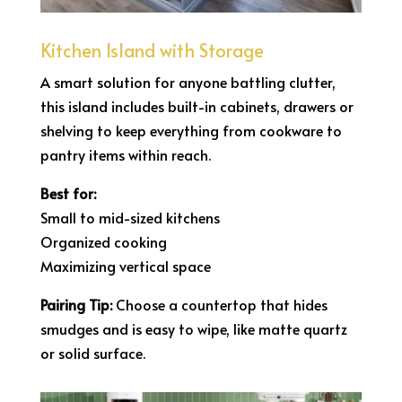
Kitchen Island with Storage
A smart solution for anyone battling clutter,
this island includes built-in cabinets, drawers or
shelving to keep everything from cookware to
pantry items within reach.
Best for:
Small to mid-sized kitchens
Organized cooking
Maximizing vertical space
Pairing Tip:
Choose a countertop that hides
smudges and is easy to wipe, like matte quartz
or solid surface.