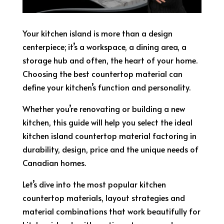
Your kitchen island is more than a design
centerpiece; it’s a workspace, a dining area, a
storage hub and often, the heart of your home.
Choosing the best countertop material can
define your kitchen’s function and personality.
Whether you’re renovating or building a new
kitchen, this guide will help you select the ideal
kitchen island countertop material factoring in
durability, design, price and the unique needs of
Canadian homes.
Let’s dive into the most popular kitchen
countertop materials, layout strategies and
material combinations that work beautifully for