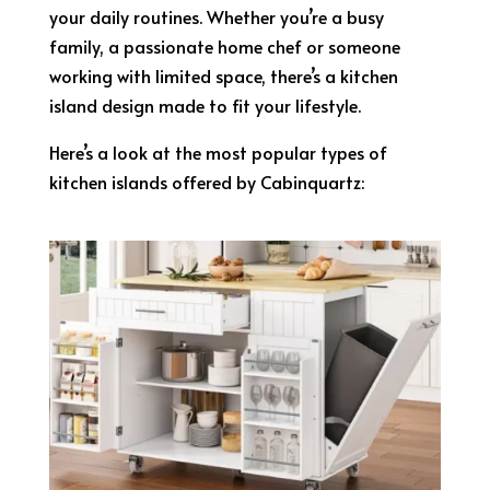
your daily routines. Whether you’re a busy
family, a passionate home chef or someone
working with limited space, there’s a kitchen
island design made to fit your lifestyle.
Here’s a look at the most popular types of
kitchen islands offered by Cabinquartz: