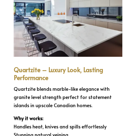
Quartzite – Luxury Look, Lasting
Performance
Quartzite blends marble-like elegance with
granite level strength perfect for statement
islands in upscale Canadian homes.
Why it works:
Handles heat, knives and spills effortlessly
Stunning natural veining