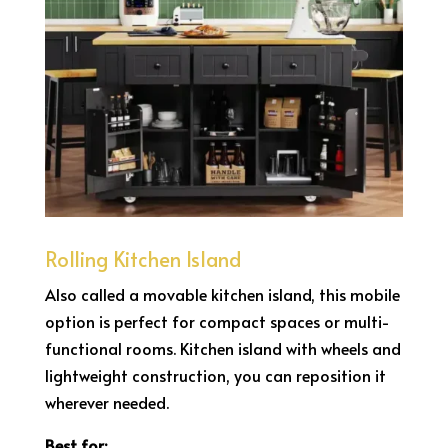
Rolling Kitchen Island
Also called a movable kitchen island, this mobile
option is perfect for compact spaces or multi-
functional rooms. Kitchen island with wheels and
lightweight construction, you can reposition it
wherever needed.
Best for: