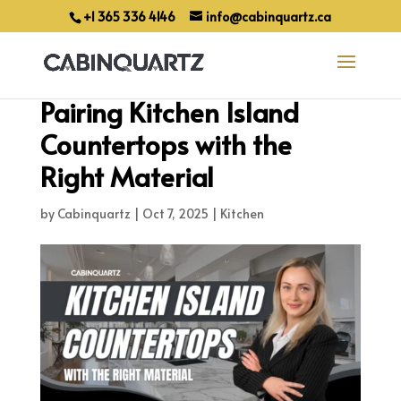
+1 365 336 4146
info@cabinquartz.ca
Pairing Kitchen Island
Countertops with the
Right Material
by
Cabinquartz
|
Oct 7, 2025
|
Kitchen