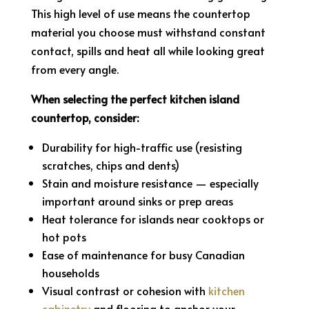
This high level of use means the countertop
material you choose must withstand constant
contact, spills and heat all while looking great
from every angle.
When selecting the perfect kitchen island
countertop, consider:
Durability for high-traffic use (resisting
scratches, chips and dents)
Stain and moisture resistance — especially
important around sinks or prep areas
Heat tolerance for islands near cooktops or
hot pots
Ease of maintenance for busy Canadian
households
Visual contrast or cohesion with
kitchen
cabinetry
and flooring to anchor your