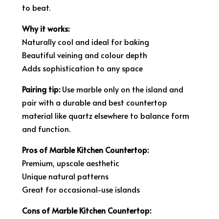
to beat.
Why it works:
Naturally cool and ideal for baking
Beautiful veining and colour depth
Adds sophistication to any space
Pairing tip:
Use marble only on the island and
pair with a durable and best countertop
material like quartz elsewhere to balance form
and function.
Pros of Marble Kitchen Countertop:
Premium, upscale aesthetic
Unique natural patterns
Great for occasional-use islands
Cons of Marble Kitchen Countertop: