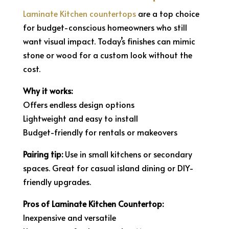
Laminate Kitchen countertops
are a top choice
for budget-conscious homeowners who still
want visual impact. Today’s finishes can mimic
stone or wood for a custom look without the
cost.
Why it works:
Offers endless design options
Lightweight and easy to install
Budget-friendly for rentals or makeovers
Pairing tip:
Use in small kitchens or secondary
spaces. Great for casual island dining or DIY-
friendly upgrades.
Pros of Laminate Kitchen Countertop:
Inexpensive and versatile