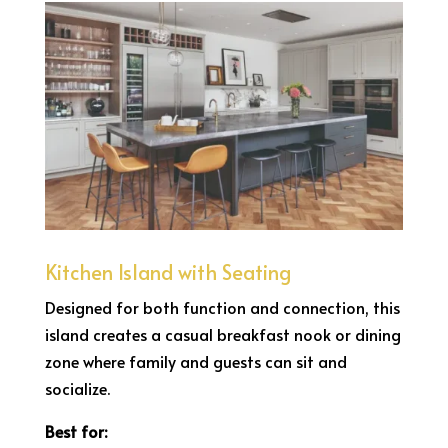
Kitchen Island with Seating
Designed for both function and connection, this
island creates a casual breakfast nook or dining
zone where family and guests can sit and
socialize.
Best for: