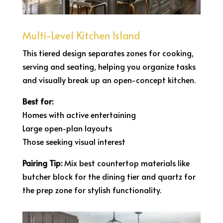
Multi-Level Kitchen Island
This tiered design separates zones for cooking,
serving and seating, helping you organize tasks
and visually break up an open-concept kitchen.
Best for:
Homes with active entertaining
Large open-plan layouts
Those seeking visual interest
Pairing Tip:
Mix best countertop materials like
butcher block for the dining tier and quartz for
the prep zone for stylish functionality.