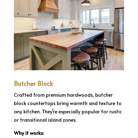
Butcher Block
Crafted from premium hardwoods, butcher
block countertops bring warmth and texture to
any kitchen. They’re especially popular for rustic
or transitional island zones.
Why it works: