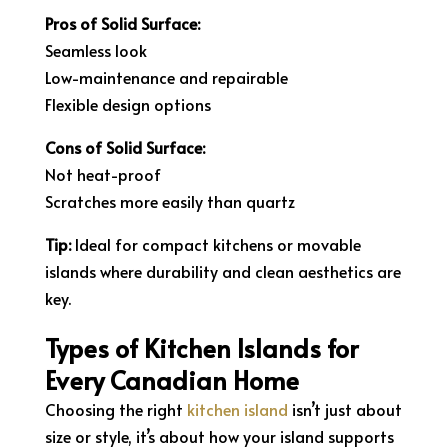
Pros of Solid Surface:
Seamless look
Low-maintenance and repairable
Flexible design options
Cons of Solid Surface:
Not heat-proof
Scratches more easily than quartz
Tip:
Ideal for compact kitchens or movable
islands where durability and clean aesthetics are
key.
Types of Kitchen Islands for
Every Canadian Home
Choosing the right
kitchen island
isn’t just about
size or style, it’s about how your island supports