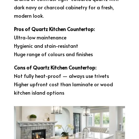
dark navy or charcoal cabinetry for a fresh,
modern look.
Pros of Quartz Kitchen Countertop:
Ultra-low maintenance
Hygienic and stain-resistant
Huge range of colours and finishes
Cons of Quartz Kitchen Countertop:
Not fully heat-proof — always use trivets
Higher upfront cost than laminate or wood
kitchen island options