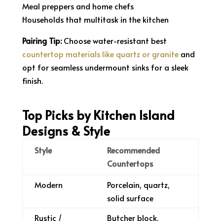
Meal preppers and home chefs
Households that multitask in the kitchen
Pairing Tip:
Choose water-resistant best
countertop materials like quartz or granite
and
opt for seamless undermount sinks for a sleek
finish.
Top Picks by Kitchen Island
Designs & Style
Style
Recommended
Countertops
Modern
Porcelain, quartz,
solid surface
Rustic /
Butcher block,