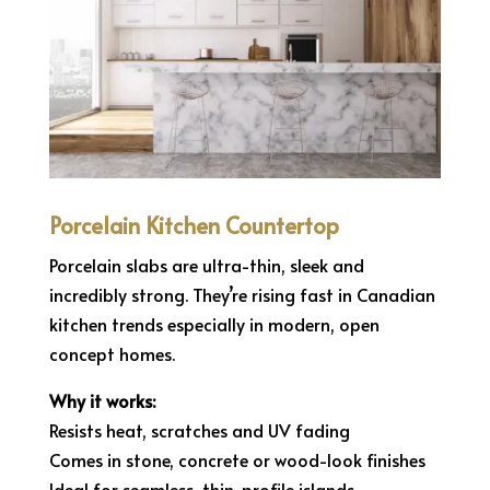
Porcelain Kitchen Countertop
Porcelain slabs are ultra-thin, sleek and
incredibly strong. They’re rising fast in Canadian
kitchen trends especially in modern, open
concept homes.
Why it works:
Resists heat, scratches and UV fading
Comes in stone, concrete or wood-look finishes
Ideal for seamless, thin-profile islands