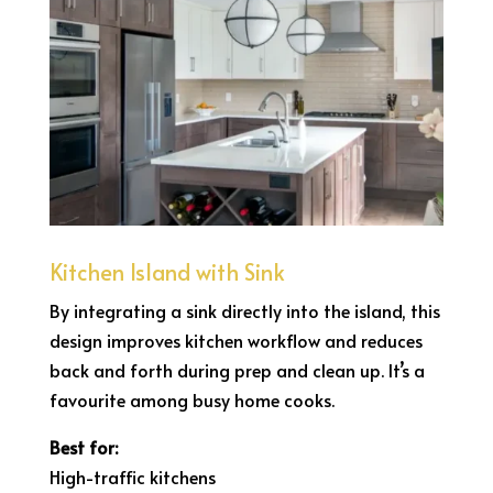
Kitchen Island with Sink
By integrating a sink directly into the island, this
design improves kitchen workflow and reduces
back and forth during prep and clean up. It’s a
favourite among busy home cooks.
Best for:
High-traffic kitchens