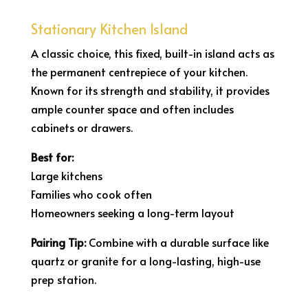
Stationary Kitchen Island
A classic choice, this fixed, built-in island acts as
the permanent centrepiece of your kitchen.
Known for its strength and stability, it provides
ample counter space and often includes
cabinets or drawers.
Best for:
Large kitchens
Families who cook often
Homeowners seeking a long-term layout
Pairing Tip:
Combine with a durable surface like
quartz or granite for a long-lasting, high-use
prep station.