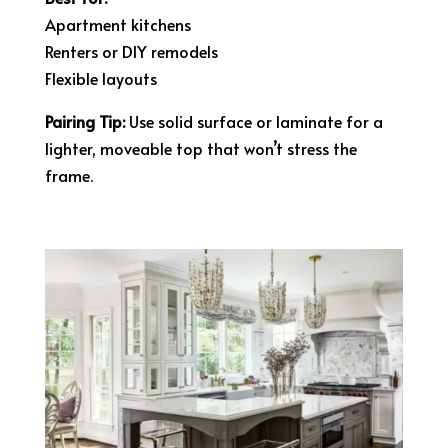
Apartment kitchens
Renters or DIY remodels
Flexible layouts
Pairing Tip:
Use solid surface or laminate for a
lighter, moveable top that won’t stress the
frame.