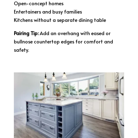
Open-concept homes
Entertainers and busy families
Kitchens without a separate dining table
Pairing Tip:
Add an overhang with eased or
bullnose countertop edges for comfort and
safety.