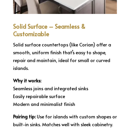
Solid Surface – Seamless &
Customizable
Solid surface countertops (like Corian) offer a
smooth, uniform finish that’s easy to shape,
repair and maintain, ideal for small or curved
islands.
Why it works:
Seamless joins and integrated sinks
Easily repairable surface
Modern and minimalist finish
Pairing tip:
Use for islands with custom shapes or
built-in sinks. Matches well with sleek cabinetry.