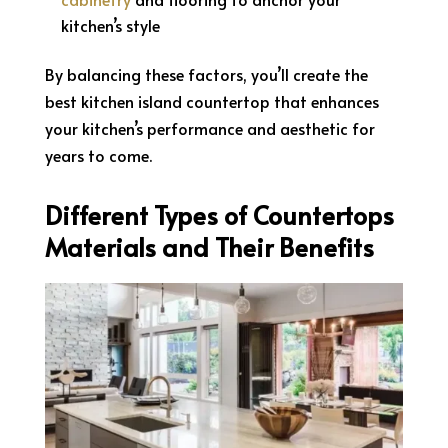
kitchen’s style
By balancing these factors, you’ll create the
best kitchen island countertop that enhances
your kitchen’s performance and aesthetic for
years to come.
Different Types of Countertops
Materials and Their Benefits