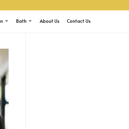
en
Bath
About Us
Contact Us