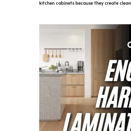
kitchen cabinets because they create clean v