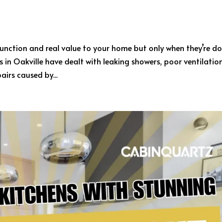
nction and real value to your home but only when they’re d
in Oakville have dealt with leaking showers, poor ventilatio
airs caused by...