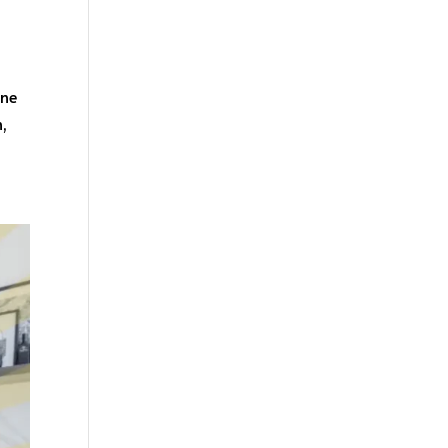
one
n,