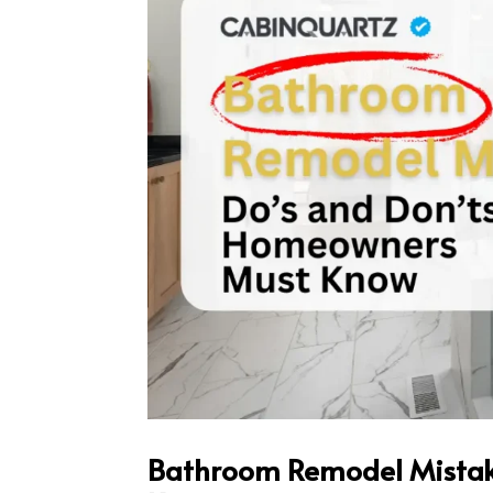
Bathroom Remodel Mistak