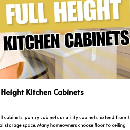
l Height Kitchen Cabinets
all cabinets, pantry cabinets or utility cabinets, extend from 
ical storage space. Many homeowners choose floor to ceiling