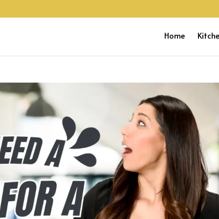
Home
Kitch