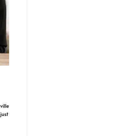
ille
just