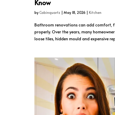
Know
by
Cabinquartz
|
May 18, 2026
|
Kitchen
Bathroom renovations can add comfort, fu
properly. Over the years, many homeowners 
loose tiles, hidden mould and expensive rep