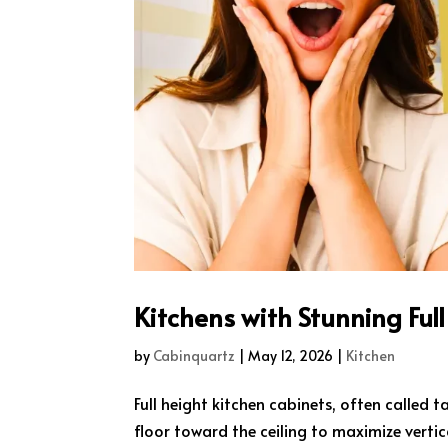
Kitchens with Stunning Ful
by
Cabinquartz
|
May 12, 2026
|
Kitchen
Full height kitchen cabinets, often called t
floor toward the ceiling to maximize vert