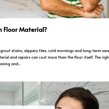
 Floor Material?
 grout stains, slippery tiles, cold mornings and long-term wea
rial and repairs can cost more than the floor itself. The righ
aning and...