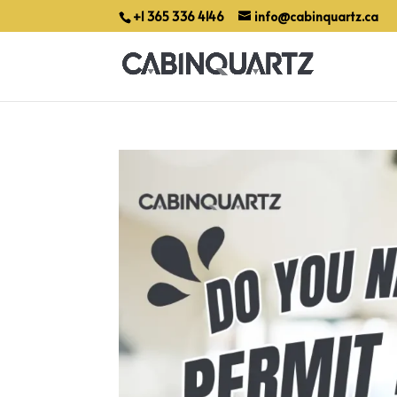
+1 365 336 4146
info@cabinquartz.ca