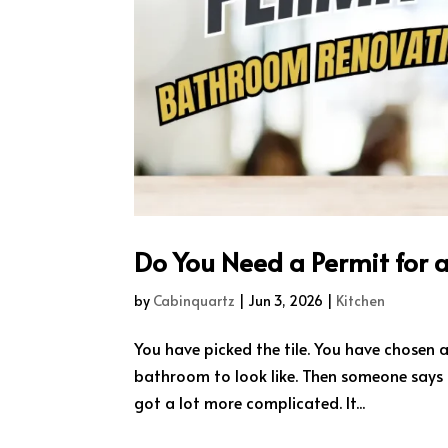
Do You Need a Permit for 
by
Cabinquartz
|
Jun 3, 2026
|
Kitchen
You have picked the tile. You have chosen
bathroom to look like. Then someone says t
got a lot more complicated. It...