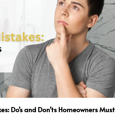
es: Do’s and Don’ts Homeowners Must