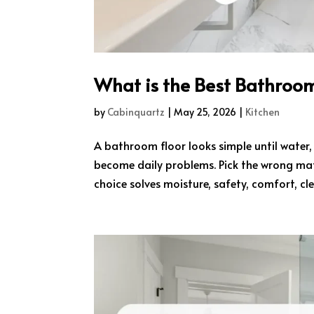
What is the Best Bathroom
by
Cabinquartz
|
May 25, 2026
|
Kitchen
A bathroom floor looks simple until water,
become daily problems. Pick the wrong mate
choice solves moisture, safety, comfort, cle