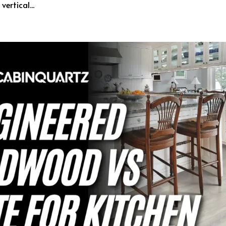
ertical...