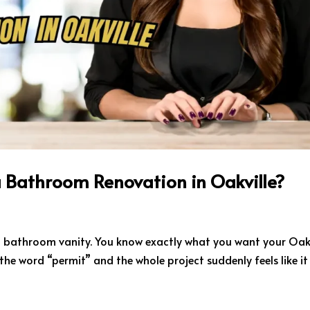
a Bathroom Renovation in Oakville?
 a bathroom vanity. You know exactly what you want your Oakv
he word “permit” and the whole project suddenly feels like it 