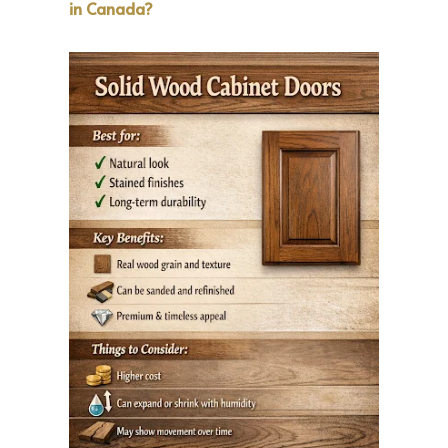
in Canada?