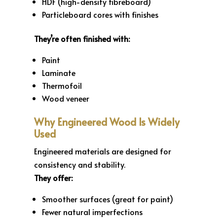
HDF (high-density fibreboard)
Particleboard cores with finishes
They’re often finished with:
Paint
Laminate
Thermofoil
Wood veneer
Why Engineered Wood Is Widely
Used
Engineered materials are designed for
consistency and stability.
They offer:
Smoother surfaces (great for paint)
Fewer natural imperfections