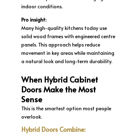
indoor conditions.
Pro insight:
Many high-quality kitchens today use
solid wood frames with engineered centre
panels. This approach helps reduce
movement in key areas while maintaining
a natural look and long-term durability.
When Hybrid Cabinet
Doors Make the Most
Sense
This is the smartest option most people
overlook.
Hybrid Doors Combine: