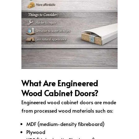
What Are Engineered
Wood Cabinet Doors?
Engineered wood cabinet doors are made
from processed wood materials such as:
MDF (medium-density fibreboard)
Plywood