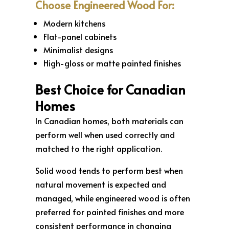
Choose Engineered Wood For:
Modern kitchens
Flat-panel cabinets
Minimalist designs
High-gloss or matte painted finishes
Best Choice for Canadian
Homes
In Canadian homes, both materials can
perform well when used correctly and
matched to the right application.
Solid wood tends to perform best when
natural movement is expected and
managed, while engineered wood is often
preferred for painted finishes and more
consistent performance in changing