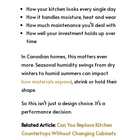
How your kitchen looks every single day
How it handles moisture, heat and wear
How much maintenance you’ll deal with
How well your investment holds up over
time
In Canadian homes, this matters even
more. Seasonal humidity swings from dry
winters to humid summers can impact
how materials expand
, shrink or hold their
shape.
So this isn’t just a design choice. It’s a
performance decision.
Related Article:
Can You Replace Kitchen
Countertops Without Changing Cabinets