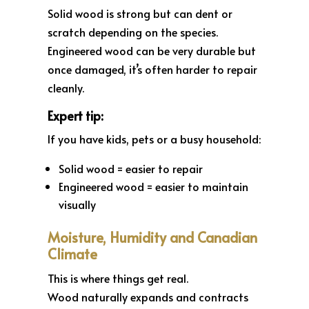
Solid wood is strong but can dent or
scratch depending on the species.
Engineered wood can be very durable but
once damaged, it’s often harder to repair
cleanly.
Expert tip:
If you have kids, pets or a busy household:
Solid wood = easier to repair
Engineered wood = easier to maintain
visually
Moisture, Humidity and Canadian
Climate
This is where things get real.
Wood naturally expands and contracts