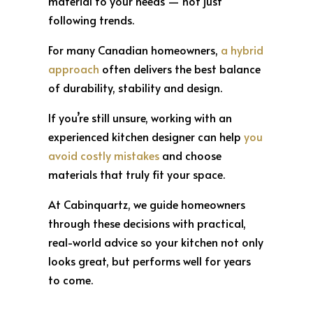
material to your needs — not just
following trends.
For many Canadian homeowners,
a hybrid
approach
often delivers the best balance
of durability, stability and design.
If you’re still unsure, working with an
experienced kitchen designer can help
you
avoid costly mistakes
and choose
materials that truly fit your space.
At Cabinquartz, we guide homeowners
through these decisions with practical,
real-world advice so your kitchen not only
looks great, but performs well for years
to come.