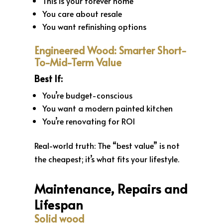
This is your forever home
You care about resale
You want refinishing options
Engineered Wood: Smarter Short-
To-Mid-Term Value
Best If:
You’re budget-conscious
You want a modern painted kitchen
You’re renovating for ROI
Real-world truth: The “best value” is not
the cheapest; it’s what fits your lifestyle.
Maintenance, Repairs and
Lifespan
Solid wood