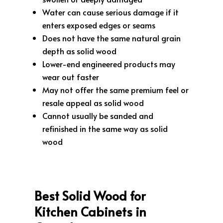
Water can cause serious damage if it
enters exposed edges or seams
Does not have the same natural grain
depth as solid wood
Lower-end engineered products may
wear out faster
May not offer the same premium feel or
resale appeal as solid wood
Cannot usually be sanded and
refinished in the same way as solid
wood
Best Solid Wood for
Kitchen Cabinets in