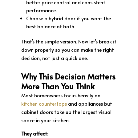
better price control and consistent
performance.
Choose a hybrid door if you want the
best balance of both.
That’s the simple version. Now let’s break it
down properly so you can make the right
decision, not just a quick one.
Why This Decision Matters
More Than You Think
Most homeowners focus heavily on
kitchen countertops
and appliances but
cabinet doors take up the largest visual
space in your kitchen.
They affect: