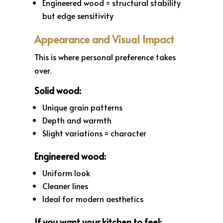
Engineered wood = structural stability
but edge sensitivity
Appearance and Visual Impact
This is where personal preference takes
over.
Solid wood:
Unique grain patterns
Depth and warmth
Slight variations = character
Engineered wood:
Uniform look
Cleaner lines
Ideal for modern aesthetics
If you want your kitchen to feel: