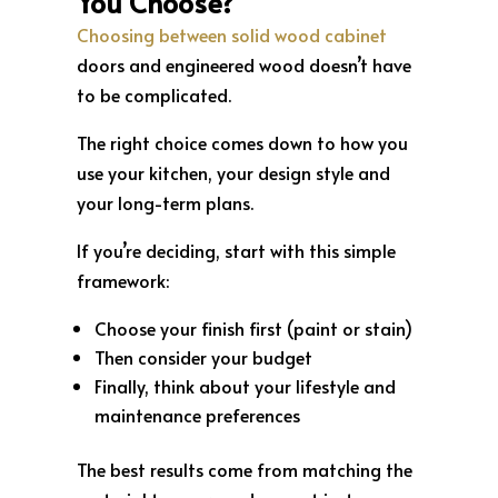
You Choose?
Choosing between solid wood cabinet
doors and engineered wood doesn’t have
to be complicated.
The right choice comes down to how you
use your kitchen, your design style and
your long-term plans.
If you’re deciding, start with this simple
framework:
Choose your finish first (paint or stain)
Then consider your budget
Finally, think about your lifestyle and
maintenance preferences
The best results come from matching the