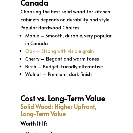
Canada
Choosing the best solid wood for kitchen
cabinets depends on durability and style.
Popular Hardwood Choices
Maple – Smooth, durable, very popular
in Canada
Oak – Strong with visible grain
Cherry – Elegant and warm tones
Birch – Budget-friendly alternative
Walnut – Premium, dark finish
Cost vs. Long-Term Value
Solid Wood: Higher Upfront,
Long-Term Value
Worth It If: