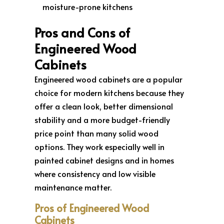
moisture-prone kitchens
Pros and Cons of
Engineered Wood
Cabinets
Engineered wood cabinets are a popular
choice for modern kitchens because they
offer a clean look, better dimensional
stability and a more budget-friendly
price point than many solid wood
options. They work especially well in
painted cabinet designs and in homes
where consistency and low visible
maintenance matter.
Pros of Engineered Wood
Cabinets