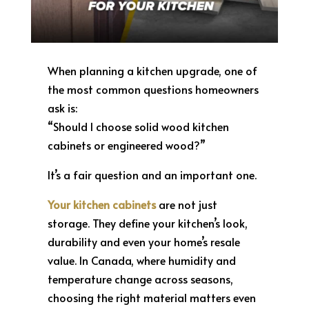
When planning a kitchen upgrade, one of
the most common questions homeowners
ask is:
“Should I choose solid wood kitchen
cabinets or engineered wood?”
It’s a fair question and an important one.
Your kitchen cabinets
are not just
storage. They define your kitchen’s look,
durability and even your home’s resale
value. In Canada, where humidity and
temperature change across seasons,
choosing the right material matters even