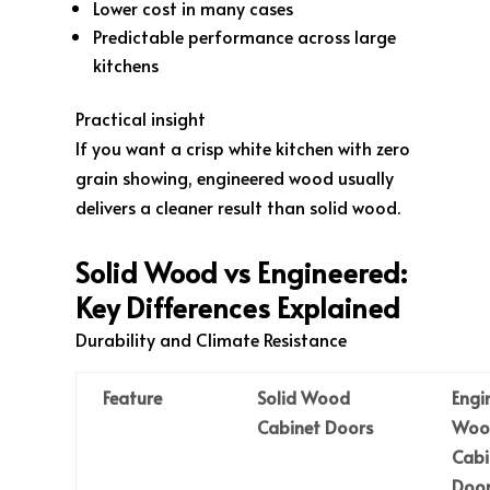
Lower cost in many cases
Predictable performance across large
kitchens
Practical insight
If you want a crisp white kitchen with zero
grain showing, engineered wood usually
delivers a cleaner result than solid wood.
Solid Wood vs Engineered:
Key Differences Explained
Durability and Climate Resistance
Feature
Solid Wood
Engi
Cabinet Doors
Woo
Cabi
Door