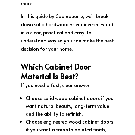
more.
In this guide by Cabinquartz, we’ll break
down solid hardwood vs engineered wood
in a clear, practical and easy-to-
understand way so you can make the best
decision for your home.
Which Cabinet Door
Material Is Best?
If you need a fast, clear answer:
Choose solid wood cabinet doors if you
want natural beauty, long-term value
and the ability to refinish.
Choose engineered wood cabinet doors
if you want a smooth painted finish,