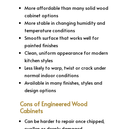
More affordable than many solid wood
cabinet options
More stable in changing humidity and
temperature conditions
Smooth surface that works well for
painted finishes
Clean, uniform appearance for modern
kitchen styles
Less likely to warp, twist or crack under
normal indoor conditions
Available in many finishes, styles and
design options
Cons of Engineered Wood
Cabinets
Can be harder to repair once chipped,
swollen or deeply damaged