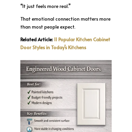
“It just feels more real.”
That emotional connection matters more
than most people expect.
Related Article:
11 Popular Kitchen Cabinet
Door Styles in Today’s Kitchens