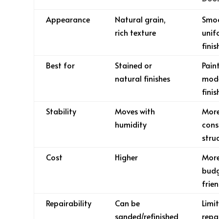
Appearance
Natural grain,
Smo
rich texture
unif
finis
Best for
Stained or
Pain
natural finishes
mod
finis
Stability
Moves with
Mor
humidity
cons
stru
Cost
Higher
Mor
bud
frien
Repairability
Can be
Limi
sanded/refinished
repa