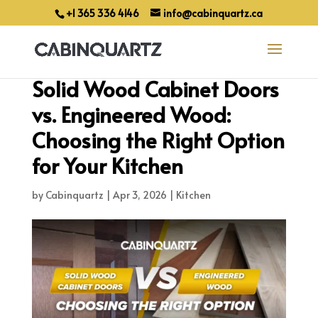
+1 365 336 4146
info@cabinquartz.ca
Solid Wood Cabinet Doors
vs. Engineered Wood:
Choosing the Right Option
for Your Kitchen
by
Cabinquartz
|
Apr 3, 2026
|
Kitchen