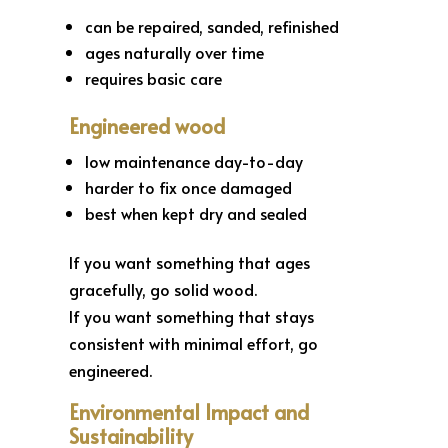
can be repaired, sanded, refinished
ages naturally over time
requires basic care
Engineered wood
low maintenance day-to-day
harder to fix once damaged
best when kept dry and sealed
If you want something that ages
gracefully, go solid wood.
If you want something that stays
consistent with minimal effort, go
engineered.
Environmental Impact and
Sustainability