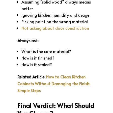
Assuming “solid wood” always means
better
Ignoring kitchen humidity and usage
Picking paint on the wrong material
Not asking about door construction
Always ask:
What is the core material?
How is it finished?
How is it sealed?
Related Article:
How to Clean Kitchen
Cabinets Without Damaging the Finish:
Simple Steps
Final Verdict: What Should