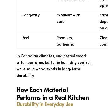
opti
Longevity
Excellent with
Stro
care
dep
on q
Feel
Premium,
Clea
authentic
cont
In Canadian climates, engineered wood
often performs better in humidity control,
while solid wood excels in long-term
durability.
How Each Material
Performs in a Real Kitchen
Durability in Everyday Use