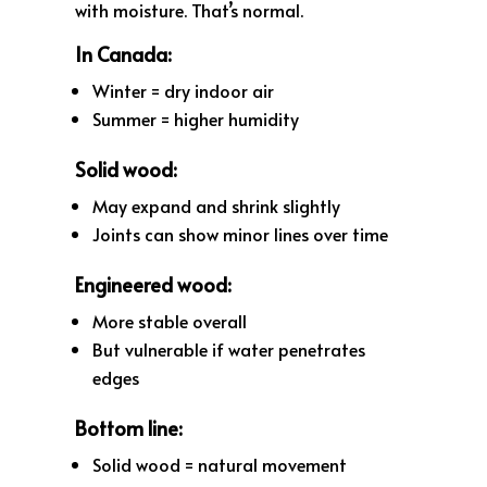
with moisture. That’s normal.
In Canada:
Winter = dry indoor air
Summer = higher humidity
Solid wood:
May expand and shrink slightly
Joints can show minor lines over time
Engineered wood:
More stable overall
But vulnerable if water penetrates
edges
Bottom line:
Solid wood = natural movement