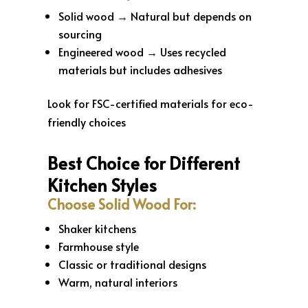
Solid wood → Natural but depends on
sourcing
Engineered wood → Uses recycled
materials but includes adhesives
Look for FSC-certified materials for eco-
friendly choices
Best Choice for Different
Kitchen Styles
Choose Solid Wood For:
Shaker kitchens
Farmhouse style
Classic or traditional designs
Warm, natural interiors