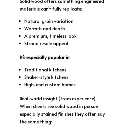
Solid wood offers something engineered
materials can’t fully replicate:
Natural grain variation
Warmth and depth
A premium, timeless look
Strong resale appeal
It’s especially popular in:
Traditional kitchens
Shaker-style kitchens
High-end custom homes
Real-world insight (from experience)
When clients see solid wood in person
especially stained finishes they often say
the same thing: