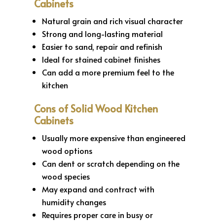
Cabinets
Natural grain and rich visual character
Strong and long-lasting material
Easier to sand, repair and refinish
Ideal for stained cabinet finishes
Can add a more premium feel to the
kitchen
Cons of Solid Wood Kitchen
Cabinets
Usually more expensive than engineered
wood options
Can dent or scratch depending on the
wood species
May expand and contract with
humidity changes
Requires proper care in busy or