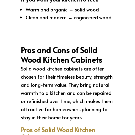
Warm and organic → solid wood
Clean and modern → engineered wood
Pros and Cons of Solid
Wood Kitchen Cabinets
Solid wood kitchen cabinets are often
chosen for their timeless beauty, strength
and long-term value. They bring natural
warmth to a kitchen and can be repaired
or refinished over time, which makes them
attractive for homeowners planning to
stay in their home for years.
Pros of Solid Wood Kitchen