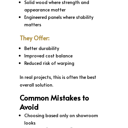
Solid wood where strength and
appearance matter
Engineered panels where stability
matters
They Offer:
Better durability
Improved cost balance
Reduced risk of warping
In real projects, this is often the best
overall solution.
Common Mistakes to
Avoid
Choosing based only on showroom
looks