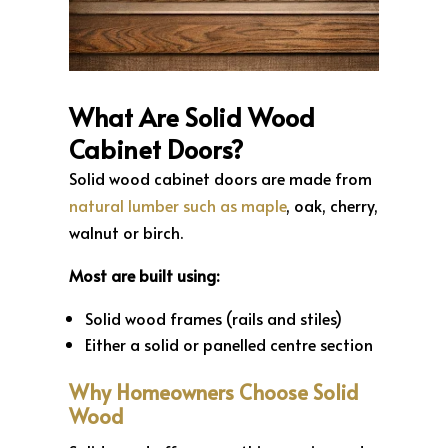
What Are Solid Wood
Cabinet Doors?
Solid wood cabinet doors are made from
natural lumber such as maple
, oak, cherry,
walnut or birch.
Most are built using:
Solid wood frames (rails and stiles)
Either a solid or panelled centre section
Why Homeowners Choose Solid
Wood