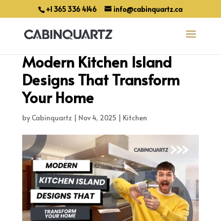
+1 365 336 4146
info@cabinquartz.ca
Modern Kitchen Island
Designs That Transform
Your Home
by
Cabinquartz
|
Nov 4, 2025
|
Kitchen