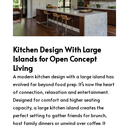
Kitchen Design With Large
Islands for Open Concept
Living
A modern kitchen design with a large island has
evolved far beyond food prep. It’s now the heart
of connection, relaxation and entertainment.
Designed for comfort and higher seating
capacity, a large kitchen island creates the
perfect setting to gather friends for brunch,
host family dinners or unwind over coffee. It