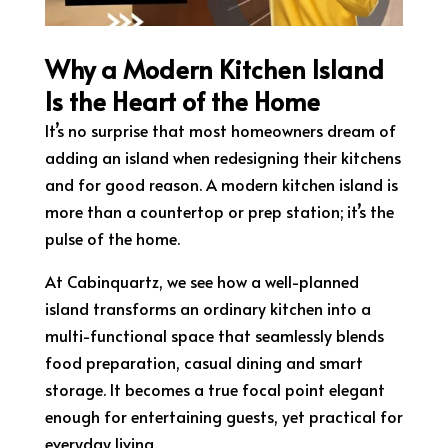
Why a Modern Kitchen Island
Is the Heart of the Home
It’s no surprise that most homeowners dream of
adding an island when redesigning their kitchens
and for good reason. A modern kitchen island is
more than a countertop or prep station; it’s the
pulse of the home.
At Cabinquartz, we see how a well-planned
island transforms an ordinary kitchen into a
multi-functional space that seamlessly blends
food preparation, casual dining and smart
storage. It becomes a true focal point elegant
enough for entertaining guests, yet practical for
everyday living.