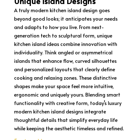
Unique Island Designs
A truly modern kitchen island design goes
beyond good looks; it anticipates your needs
and adapts to how you live. From next-
generation tech to sculptural form, unique
kitchen island ideas combine innovation with
individuality. Think angled or asymmetrical
islands that enhance flow, curved silhouettes
and personalized layouts that clearly define
cooking and relaxing zones. These distinctive
shapes make your space feel more intuitive,
ergonomic and uniquely yours. Blending smart
functionality with creative form, today’s luxury
modern kitchen island designs integrate
thoughtful details that simplify everyday life
while keeping the aesthetic timeless and refined.