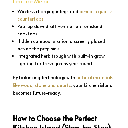
Feature Menu
Wireless charging integrated
beneath quartz
countertops
Pop-up downdraft ventilation for island
cooktops
Hidden compost station discreetly placed
beside the prep sink
Integrated herb trough with built-in grow
lighting for fresh greens year round
By balancing technology with
natural materials
like wood, stone and quartz
, your kitchen island
becomes future-ready.
How to Choose the Perfect
Kitchen Island (Step-by-Step)