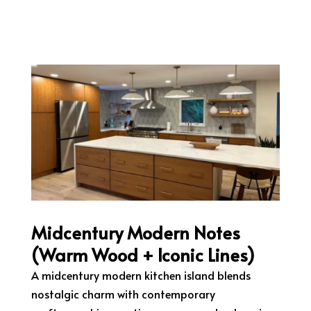
Midcentury Modern Notes
(Warm Wood + Iconic Lines)
A midcentury modern kitchen island blends
nostalgic charm with contemporary