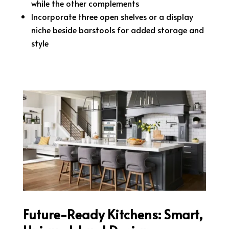
while the other complements
Incorporate three open shelves or a display
niche beside barstools for added storage and
style
Future-Ready Kitchens: Smart,