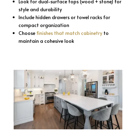
Look for dual-surface tops (wood + stone) for
style and durability
Include hidden drawers or towel racks for
compact organization
Choose
finishes that match cabinetry
to
maintain a cohesive look