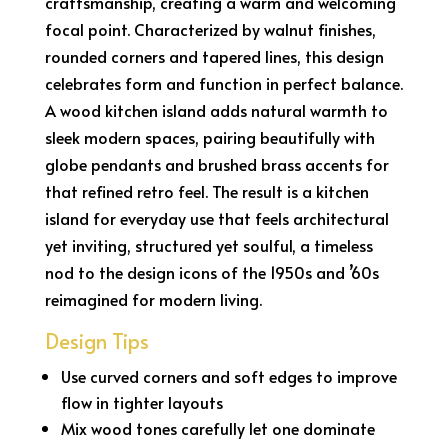
craftsmanship, creating a warm and welcoming
focal point. Characterized by walnut finishes,
rounded corners and tapered lines, this design
celebrates form and function in perfect balance.
A wood kitchen island adds natural warmth to
sleek modern spaces, pairing beautifully with
globe pendants and brushed brass accents for
that refined retro feel. The result is a kitchen
island for everyday use that feels architectural
yet inviting, structured yet soulful, a timeless
nod to the design icons of the 1950s and ’60s
reimagined for modern living.
Design Tips
Use curved corners and soft edges to improve
flow in tighter layouts
Mix wood tones carefully let one dominate