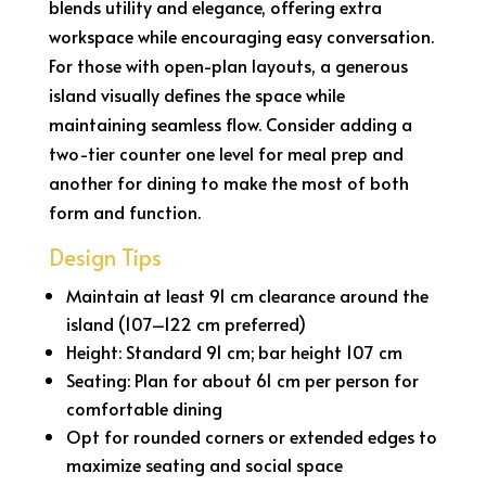
blends utility and elegance, offering extra
workspace while encouraging easy conversation.
For those with open-plan layouts, a generous
island visually defines the space while
maintaining seamless flow. Consider adding a
two-tier counter one level for meal prep and
another for dining to make the most of both
form and function.
Design Tips
Maintain at least 91 cm clearance around the
island (107–122 cm preferred)
Height: Standard 91 cm; bar height 107 cm
Seating: Plan for about 61 cm per person for
comfortable dining
Opt for rounded corners or extended edges to
maximize seating and social space