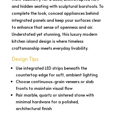
and hidden seating with sculptural barstools. To
complete the look, conceal appliances behind
integrated panels and keep your surfaces clear
to enhance that sense of openness and air.
Understated yet stunning, this luxury modern
kitchen island design is where timeless
craftsmanship meets everyday livability.
Design Tips
Use integrated LED strips beneath the
countertop edge for soft, ambient lighting
Choose continuous-grain veneers or slab
fronts to maintain visual flow
Pair marble, quartz or sintered stone with
minimal hardware for a polished,
architectural finish