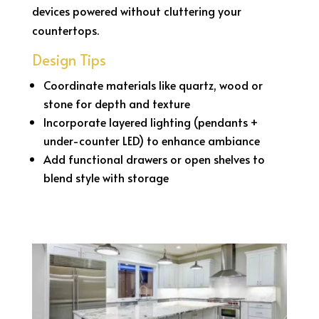
devices powered without cluttering your
countertops.
Design Tips
Coordinate materials like quartz, wood or
stone for depth and texture
Incorporate layered lighting (pendants +
under-counter LED) to enhance ambiance
Add functional drawers or open shelves to
blend style with storage