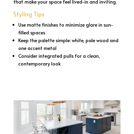
that make your space feel lived-in and inviting.
Styling Tips
Use matte finishes to minimize glare in sun-
filled spaces
Keep the palette simple: white, pale wood and
one accent metal
Consider integrated pulls for a clean,
contemporary look