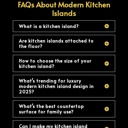
FAQs About Modern Kitchen
Islands
What is a kitchen island?
Are kitchen islands attached to
the floor?
How to choose the size of your
kitchen island?
What’s trending for luxury
modern kitchen island design in
2025?
What’s the best countertop
surface for family use?
Can I make my kitchen island