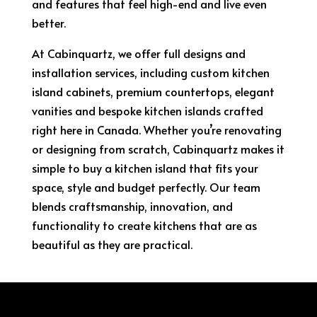
and features that feel high-end and live even
better.
At Cabinquartz, we offer full designs and
installation services, including custom kitchen
island cabinets, premium countertops, elegant
vanities and bespoke kitchen islands crafted
right here in Canada. Whether you’re renovating
or designing from scratch, Cabinquartz makes it
simple to buy a kitchen island that fits your
space, style and budget perfectly. Our team
blends craftsmanship, innovation, and
functionality to create kitchens that are as
beautiful as they are practical.