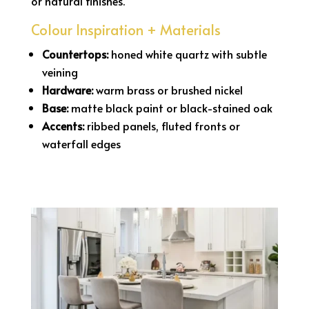
or natural finishes.
Colour Inspiration + Materials
Countertops:
honed white quartz with subtle
veining
Hardware:
warm brass or brushed nickel
Base:
matte black paint or black-stained oak
Accents:
ribbed panels, fluted fronts or
waterfall edges