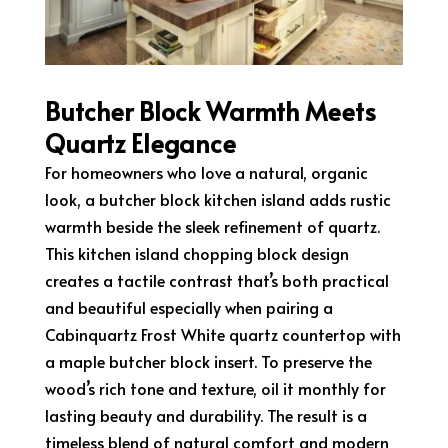
Butcher Block Warmth Meets
Quartz Elegance
For homeowners who love a natural, organic
look, a butcher block kitchen island adds rustic
warmth beside the sleek refinement of quartz.
This kitchen island chopping block design
creates a tactile contrast that’s both practical
and beautiful especially when pairing a
Cabinquartz Frost White quartz countertop with
a maple butcher block insert. To preserve the
wood’s rich tone and texture, oil it monthly for
lasting beauty and durability. The result is a
timeless blend of natural comfort and modern