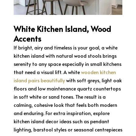
White Kitchen Island, Wood
Accents
If bright, airy and timeless is your goal, a white
kitchen island with natural wood stools brings
serenity to any space especially in small kitchens
that need a visual lift. A white
wooden kitchen
island pairs beautifully
with soft greys, light oak
floors and low maintenance quartz countertops
in soft white or sand tones. The result is a
calming, cohesive look that feels both modern
and enduring. For extra inspiration, explore
kitchen island decor ideas such as pendant
lighting, barstool styles or seasonal centrepieces