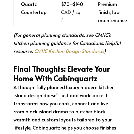
Quartz
$70–$140
Premium
Countertop
CAD / sq
finish, low
ft
maintenance
(For general planning standards, see CMHC’s
kitchen planning guidance for Canadians. Helpful
resource:
CMHC Kitchen Design Standards
)
Final Thoughts: Elevate Your
Home With Cabinquartz
A thoughtfully planned luxury modern kitchen
island design doesn’t just add workspace it
transforms how you cook, connect and live.
From black island drama to butcher block
warmth and custom layouts tailored to your
lifestyle, Cabinquartz helps you choose finishes