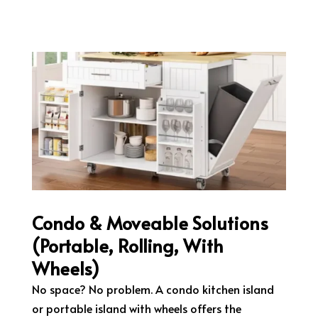
Condo & Moveable Solutions
(Portable, Rolling, With
Wheels)
No space? No problem. A condo kitchen island
or portable island with wheels offers the