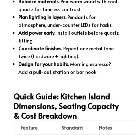
Balance materials.
Pair warm wood with cool
quartz for timeless contrast.
Plan lighting in layers.
Pendants for
atmosphere, under-counter LEDs for tasks.
Add power early.
Install outlets before quartz
fitting.
Coordinate finishes.
Repeat one metal tone
twice (hardware + lighting).
Design for your habits.
Morning espresso?
Add a pull-out station or bar nook.
Quick Guide: Kitchen Island
Dimensions, Seating Capacity
& Cost Breakdown
Feature
Standard
Notes