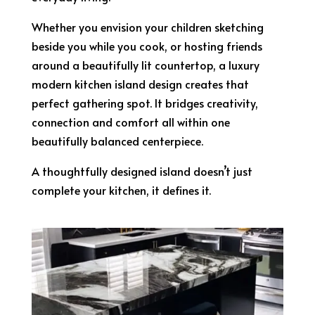
Whether you envision your children sketching
beside you while you cook, or hosting friends
around a beautifully lit countertop, a luxury
modern kitchen island design creates that
perfect gathering spot. It bridges creativity,
connection and comfort all within one
beautifully balanced centerpiece.
A thoughtfully designed island doesn’t just
complete your kitchen, it defines it.