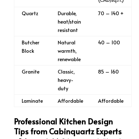
Quartz
Durable,
70 – 140 +
heat/stain
resistant
Butcher
Natural
40 – 100
Block
warmth,
renewable
Granite
Classic,
85 – 160
heavy-
duty
Laminate
Affordable
Affordable
Professional Kitchen Design
Tips from Cabinquartz Experts