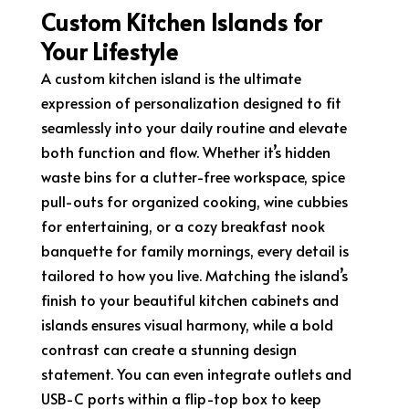
Custom Kitchen Islands for
Your Lifestyle
A custom kitchen island is the ultimate
expression of personalization designed to fit
seamlessly into your daily routine and elevate
both function and flow. Whether it’s hidden
waste bins for a clutter-free workspace, spice
pull-outs for organized cooking, wine cubbies
for entertaining, or a cozy breakfast nook
banquette for family mornings, every detail is
tailored to how you live. Matching the island’s
finish to your beautiful kitchen cabinets and
islands ensures visual harmony, while a bold
contrast can create a stunning design
statement. You can even integrate outlets and
USB-C ports within a flip-top box to keep