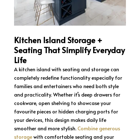
Kitchen Island Storage +
Seating That Simplify Everyday
Life
A kitchen island with seating and storage can
completely redefine functionality especially for
families and entertainers who need both style
and practicality. Whether it’s deep drawers for
cookware, open shelving to showcase your
favourite pieces or hidden charging ports for
your devices, this design makes daily life
smoother and more stylish.
Combine generous
storage
with comfortable seating and your