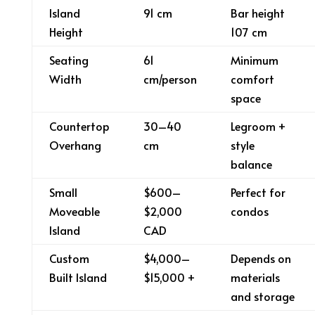
Island
91 cm
Bar height
Height
107 cm
Seating
61
Minimum
Width
cm/person
comfort
space
Countertop
30–40
Legroom +
Overhang
cm
style
balance
Small
$600–
Perfect for
Moveable
$2,000
condos
Island
CAD
Custom
$4,000–
Depends on
Built Island
$15,000 +
materials
and storage