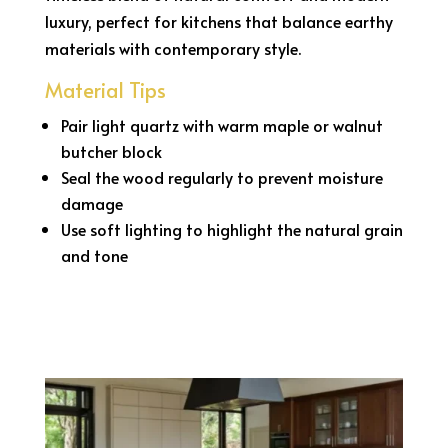
luxury, perfect for kitchens that balance earthy
materials with contemporary style.
Material Tips
Pair light quartz with warm maple or walnut
butcher block
Seal the wood regularly to prevent moisture
damage
Use soft lighting to highlight the natural grain
and tone