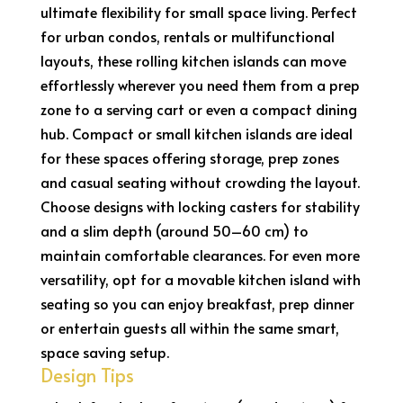
ultimate flexibility for small space living. Perfect
for urban condos, rentals or multifunctional
layouts, these rolling kitchen islands can move
effortlessly wherever you need them from a prep
zone to a serving cart or even a compact dining
hub. Compact or small kitchen islands are ideal
for these spaces offering storage, prep zones
and casual seating without crowding the layout.
Choose designs with locking casters for stability
and a slim depth (around 50–60 cm) to
maintain comfortable clearances. For even more
versatility, opt for a movable kitchen island with
seating so you can enjoy breakfast, prep dinner
or entertain guests all within the same smart,
space saving setup.
Design Tips