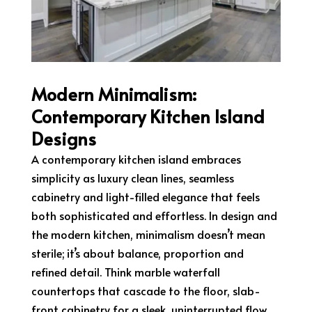
Modern Minimalism:
Contemporary Kitchen Island
Designs
A contemporary kitchen island embraces
simplicity as luxury clean lines, seamless
cabinetry and light-filled elegance that feels
both sophisticated and effortless. In design and
the modern kitchen, minimalism doesn’t mean
sterile; it’s about balance, proportion and
refined detail. Think marble waterfall
countertops that cascade to the floor, slab-
front cabinetry for a sleek, uninterrupted flow