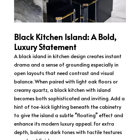
Black Kitchen Island: A Bold,
Luxury Statement
A black island in kitchen design creates instant
drama and a sense of grounding especially in
open layouts that need contrast and visual
balance. When paired with light oak floors or
creamy quartz, a black kitchen with island
becomes both sophisticated and inviting. Add a
hint of toe-kick lighting beneath the cabinetry
to give the island a subtle “floating” effect and
enhance its modern luxury appeal. For extra
depth, balance dark tones with tactile textures