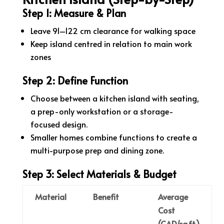
Step 1: Measure & Plan
Leave 91–122 cm clearance for walking space
Keep island centred in relation to main work
zones
Step 2: Define Function
Choose between a kitchen island with seating,
a prep-only workstation or a storage-
focused design.
Smaller homes combine functions to create a
multi-purpose prep and dining zone.
Step 3: Select Materials & Budget
Material
Benefit
Average
Cost
(CAD/sq.ft.)