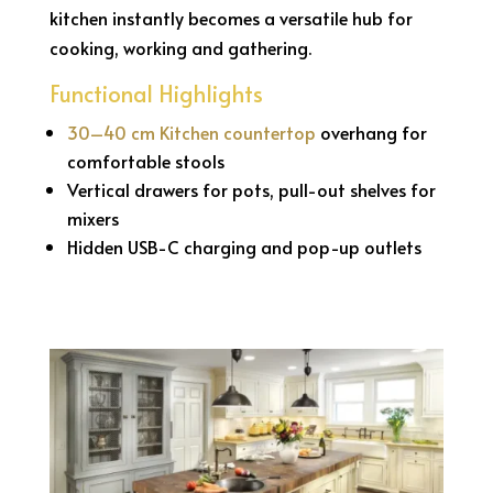
kitchen instantly becomes a versatile hub for
cooking, working and gathering.
Functional Highlights
30–40 cm Kitchen countertop
overhang for
comfortable stools
Vertical drawers for pots, pull-out shelves for
mixers
Hidden USB-C charging and pop-up outlets