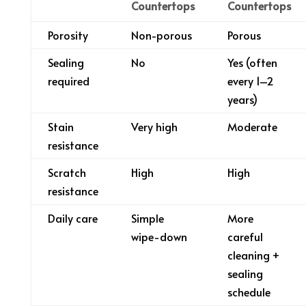
Countertops
Countertops
Porosity
Non-porous
Porous
Sealing
No
Yes (often
required
every 1–2
years)
Stain
Very high
Moderate
resistance
Scratch
High
High
resistance
Daily care
Simple
More
wipe-down
careful
cleaning +
sealing
schedule