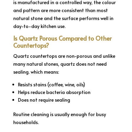
is manufactured in a controlled way, the colour
and pattern are more consistent than most
natural stone and the surface performs well in
day-to-day kitchen use.
Is Quartz Porous Compared to Other
Countertops?
Quartz countertops are non-porous and unlike
many natural stones, quartz does not need
sealing. which means:
Resists stains (coffee, wine, oils)
Helps reduce bacteria absorption
Does not require sealing
Routine cleaning is usually enough for busy
households.