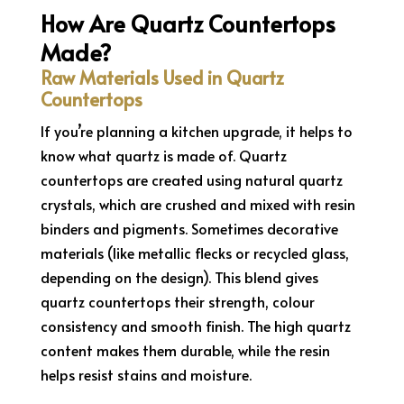
How Are Quartz Countertops
Made?
Raw Materials Used in Quartz
Countertops
If you’re planning a kitchen upgrade, it helps to
know what quartz is made of. Quartz
countertops are created using natural quartz
crystals, which are crushed and mixed with resin
binders and pigments. Sometimes decorative
materials (like metallic flecks or recycled glass,
depending on the design). This blend gives
quartz countertops their strength, colour
consistency and smooth finish. The high quartz
content makes them durable, while the resin
helps resist stains and moisture.