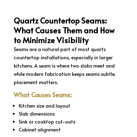
Quartz Countertop Seams:
What Causes Them and How
to Minimize Visibility
Seams are a natural part of most quartz
countertop installations, especially in larger
kitchens. A seam is where two slabs meet and
while modern fabrication keeps seams subtle,
placement matters.
What Causes Seams:
Kitchen size and layout
Slab dimensions
Sink or cooktop cut-outs
Cabinet alignment