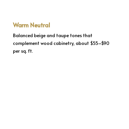
Warm Neutral
Balanced beige and taupe tones that
complement wood cabinetry, about $55–$90
per sq. ft.