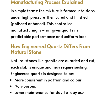
Manufacturing Process Explained
In simple terms: the mixture is formed into slabs
under high pressure, then cured and finished
(polished or honed). This controlled
manufacturing is what gives quartz its
predictable performance and uniform look.
How Engineered Quartz Differs From
Natural Stone
Natural stones like granite are quarried and cut,
each slab is unique and may require sealing.
Engineered quartz is designed to be:
More consistent in pattern and colour
Non-porous
Lower maintenance for day-to-day use