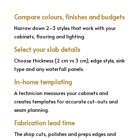
Compare colours, finishes and budgets
Narrow down 2–3 styles that work with your
cabinets, flooring and lighting.
Select your slab details
Choose thickness (2 cm vs 3 cm), edge style, sink
type and any waterfall panels.
In-home templating
A technician measures your cabinets and
creates templates for accurate cut-outs and
seam planning.
Fabrication lead time
The shop cuts, polishes and preps edges and