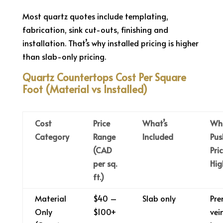
Most quartz quotes include templating,
fabrication, sink cut-outs, finishing and
installation. That’s why installed pricing is higher
than slab-only pricing.
Quartz Countertops Cost Per Square
Foot (Material vs Installed)
Cost
Price
What’s
Wh
Category
Range
Included
Pus
(CAD
Pri
per sq.
Hig
ft.)
Material
$40 –
Slab only
Pr
Only
$100+
vei