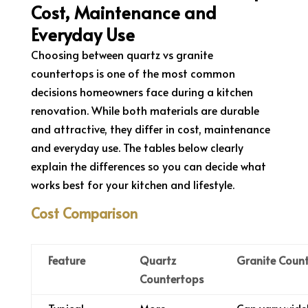
Cost, Maintenance and
Everyday Use
Choosing between quartz vs granite
countertops is one of the most common
decisions homeowners face during a kitchen
renovation. While both materials are durable
and attractive, they differ in cost, maintenance
and everyday use. The tables below clearly
explain the differences so you can decide what
works best for your kitchen and lifestyle.
Cost Comparison
Feature
Quartz
Granite Coun
Countertops