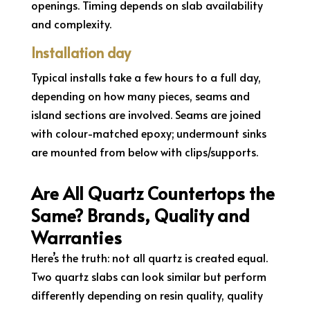
openings. Timing depends on slab availability
and complexity.
Installation day
Typical installs take a few hours to a full day,
depending on how many pieces, seams and
island sections are involved. Seams are joined
with colour-matched epoxy; undermount sinks
are mounted from below with clips/supports.
Are All Quartz Countertops the
Same? Brands, Quality and
Warranties
Here’s the truth: not all quartz is created equal.
Two quartz slabs can look similar but perform
differently depending on resin quality, quality