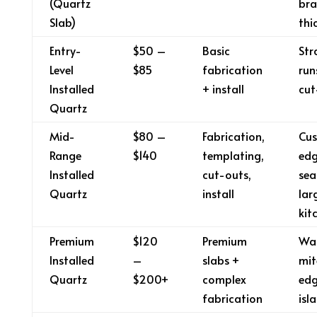
(Quartz
bra
Slab)
thi
Entry-
$50 –
Basic
Str
Level
$85
fabrication
run
Installed
+ install
cut
Quartz
Mid-
$80 –
Fabrication,
Cu
Range
$140
templating,
edg
Installed
cut-outs,
sea
Quartz
install
lar
kit
Premium
$120
Premium
Wat
Installed
–
slabs +
mit
Quartz
$200+
complex
edg
fabrication
isl