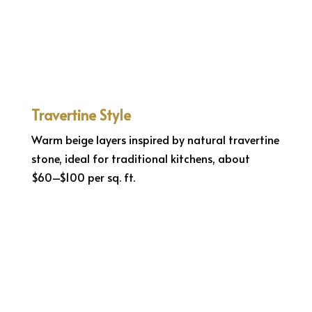
Travertine Style
Warm beige layers inspired by natural travertine
stone, ideal for traditional kitchens, about
$60–$100 per sq. ft.