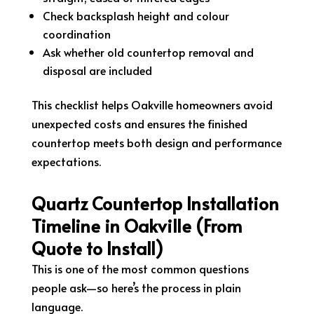
Check backsplash height and colour
coordination
Ask whether old countertop removal and
disposal are included
This checklist helps Oakville homeowners avoid
unexpected costs and ensures the finished
countertop meets both design and performance
expectations.
Quartz Countertop Installation
Timeline in Oakville (From
Quote to Install)
This is one of the most common questions
people ask—so here’s the process in plain
language.