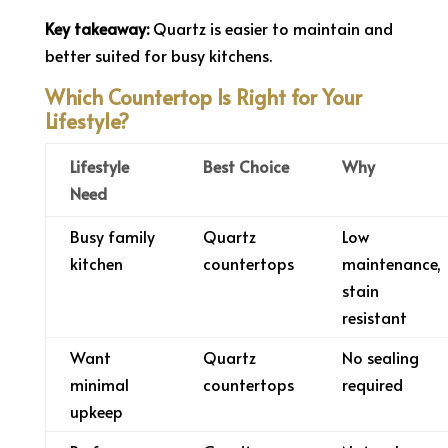
Key takeaway:
Quartz is easier to maintain and
better suited for busy kitchens.
Which Countertop Is Right for Your
Lifestyle?
Lifestyle
Best Choice
Why
Need
Busy family
Quartz
Low
kitchen
countertops
maintenance,
stain
resistant
Want
Quartz
No sealing
minimal
countertops
required
upkeep