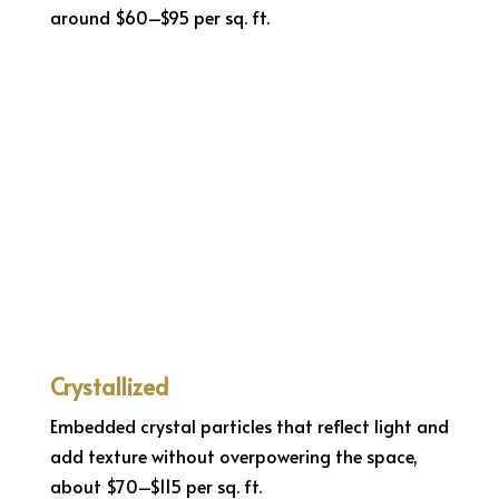
around $60–$95 per sq. ft.
Crystallized
Embedded crystal particles that reflect light and
add texture without overpowering the space,
about $70–$115 per sq. ft.