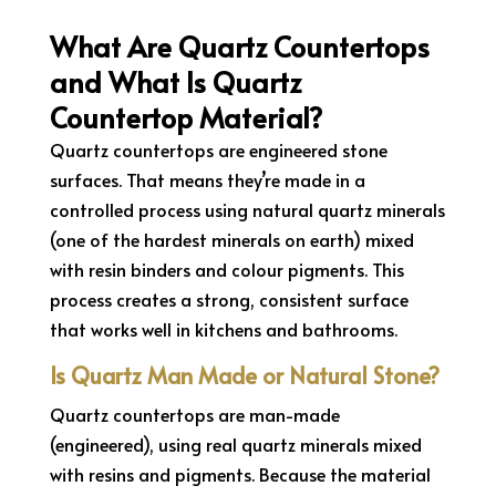
What Are Quartz Countertops
and What Is Quartz
Countertop Material?
Quartz countertops are engineered stone
surfaces. That means they’re made in a
controlled process using natural quartz minerals
(one of the hardest minerals on earth) mixed
with resin binders and colour pigments. This
process creates a strong, consistent surface
that works well in kitchens and bathrooms.
Is Quartz Man Made or Natural Stone?
Quartz countertops are man-made
(engineered), using real quartz minerals mixed
with resins and pigments. Because the material