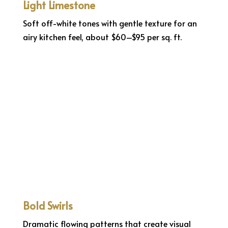
Light Limestone
Soft off-white tones with gentle texture for an
airy kitchen feel, about $60–$95 per sq. ft.
Bold Swirls
Dramatic flowing patterns that create visual