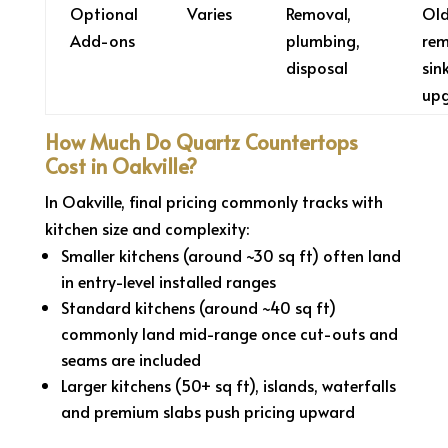
Optional
Varies
Removal,
Old
Add-ons
plumbing,
rem
disposal
sin
up
How Much Do Quartz Countertops
Cost in Oakville?
In Oakville, final pricing commonly tracks with
kitchen size and complexity:
Smaller kitchens (around ~30 sq ft) often land
in entry-level installed ranges
Standard kitchens (around ~40 sq ft)
commonly land mid-range once cut-outs and
seams are included
Larger kitchens (50+ sq ft), islands, waterfalls
and premium slabs push pricing upward