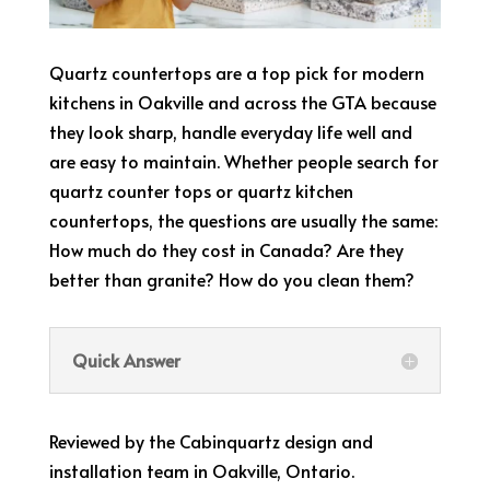
Quartz countertops are a top pick for modern
kitchens in Oakville and across the GTA because
they look sharp, handle everyday life well and
are easy to maintain. Whether people search for
quartz counter tops or quartz kitchen
countertops, the questions are usually the same:
How much do they cost in Canada? Are they
better than granite? How do you clean them?
Quick Answer
Reviewed by the Cabinquartz design and
installation team in Oakville, Ontario.