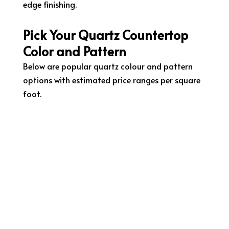
edge finishing.
Pick Your Quartz Countertop
Color and Pattern
Below are popular quartz colour and pattern
options with estimated price ranges per square
foot.