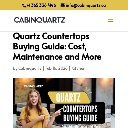
+1 365 336 4146
info@cabinquartz.ca
Quartz Countertops
Buying Guide: Cost,
Maintenance and More
by
Cabinquartz
|
Feb 16, 2026
|
Kitchen