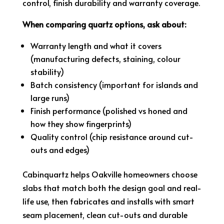
control, finish durability and warranty coverage.
When comparing quartz options, ask about:
Warranty length and what it covers
(manufacturing defects, staining, colour
stability)
Batch consistency (important for islands and
large runs)
Finish performance (polished vs honed and
how they show fingerprints)
Quality control (chip resistance around cut-
outs and edges)
Cabinquartz helps Oakville homeowners choose
slabs that match both the design goal and real-
life use, then fabricates and installs with smart
seam placement, clean cut-outs and durable