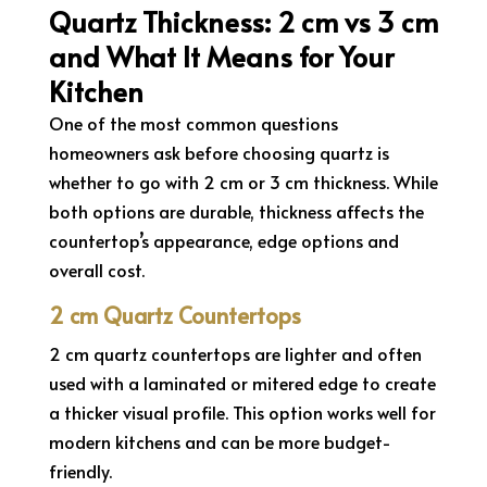
Quartz Thickness: 2 cm vs 3 cm
and What It Means for Your
Kitchen
One of the most common questions
homeowners ask before choosing quartz is
whether to go with 2 cm or 3 cm thickness. While
both options are durable, thickness affects the
countertop’s appearance, edge options and
overall cost.
2 cm Quartz Countertops
2 cm quartz countertops are lighter and often
used with a laminated or mitered edge to create
a thicker visual profile. This option works well for
modern kitchens and can be more budget-
friendly.