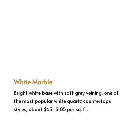
White Marble
Bright white base with soft grey veining, one of
the most popular white quartz countertops
styles, about $65–$105 per sq. ft.