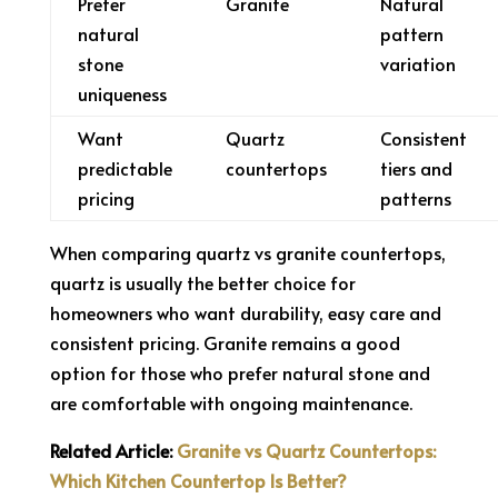
Prefer
Granite
Natural
natural
pattern
stone
variation
uniqueness
Want
Quartz
Consistent
predictable
countertops
tiers and
pricing
patterns
When comparing quartz vs granite countertops,
quartz is usually the better choice for
homeowners who want durability, easy care and
consistent pricing. Granite remains a good
option for those who prefer natural stone and
are comfortable with ongoing maintenance.
Related Article:
Granite vs Quartz Countertops:
Which Kitchen Countertop Is Better?