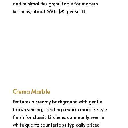
and minimal design; suitable for modern
kitchens, about $60–$95 per sq. ft.
Crema Marble
Features a creamy background with gentle
brown veining, creating a warm marble-style
finish for classic kitchens, commonly seen in
white quartz countertops typically priced