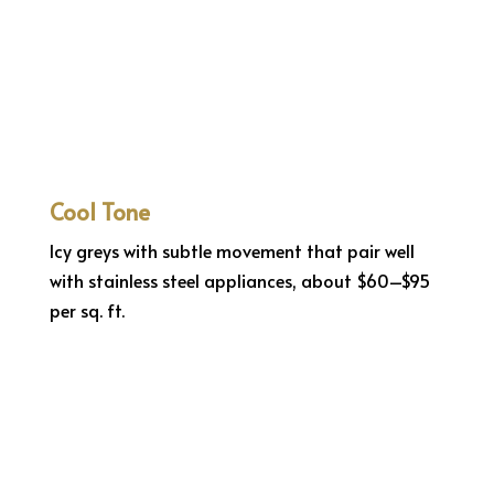
Cool Tone
Icy greys with subtle movement that pair well
with stainless steel appliances, about $60–$95
per sq. ft.