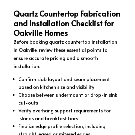
Quartz Countertop Fabrication
and Installation Checklist for
Oakville Homes
Before booking quartz countertop installation
in Oakville, review these essential points to
ensure accurate pricing and a smooth
installation:
Confirm slab layout and seam placement
based on kitchen size and visibility
Choose between undermount or drop-in sink
cut-outs
Verify overhang support requirements for
islands and breakfast bars
Finalize edge profile selection, including
straight, eased or mitered edges