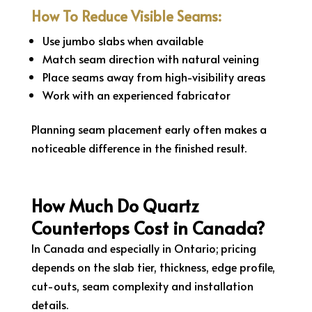
How To Reduce Visible Seams:
Use jumbo slabs when available
Match seam direction with natural veining
Place seams away from high-visibility areas
Work with an experienced fabricator
Planning seam placement early often makes a
noticeable difference in the finished result.
How Much Do Quartz
Countertops Cost in Canada?
In Canada and especially in Ontario; pricing
depends on the slab tier, thickness, edge profile,
cut-outs, seam complexity and installation
details.