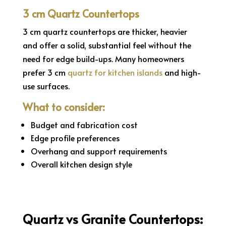
3 cm Quartz Countertops
3 cm quartz countertops are thicker, heavier
and offer a solid, substantial feel without the
need for edge build-ups. Many homeowners
prefer 3 cm
quartz for kitchen islands
and high-
use surfaces.
What to consider:
Budget and fabrication cost
Edge profile preferences
Overhang and support requirements
Overall kitchen design style
Quartz vs Granite Countertops: