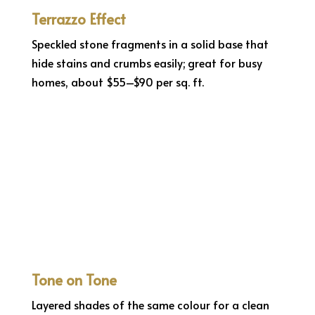
Terrazzo Effect
Speckled stone fragments in a solid base that
hide stains and crumbs easily; great for busy
homes, about $55–$90 per sq. ft.
Tone on Tone
Layered shades of the same colour for a clean