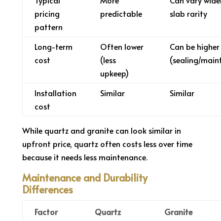
Typical
More
Can vary wide
pricing
predictable
slab rarity
pattern
Long-term
Often lower
Can be higher
cost
(less
(sealing/main
upkeep)
Installation
Similar
Similar
cost
While quartz and granite can look similar in
upfront price, quartz often costs less over time
because it needs less maintenance.
Maintenance and Durability
Differences
Factor
Quartz
Granite